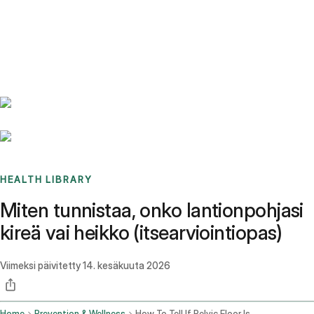
Benchmarks
Stories
FAQ
Sign up / Log in
HEALTH LIBRARY
Miten tunnistaa, onko lantionpohjasi
kireä vai heikko (itsearviointiopas)
Viimeksi päivitetty
14. kesäkuuta 2026
Home
Prevention & Wellness
How To Tell If Pelvic Floor Is Tight Or Weak