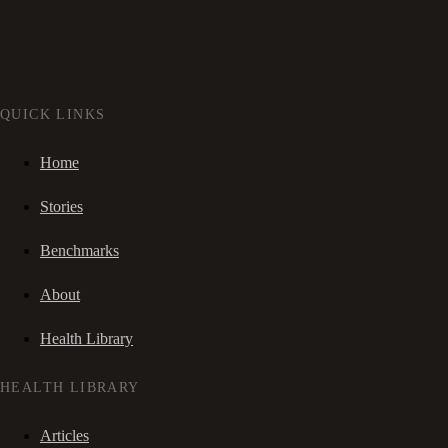
QUICK LINKS
Home
Stories
Benchmarks
About
Health Library
HEALTH LIBRARY
Articles