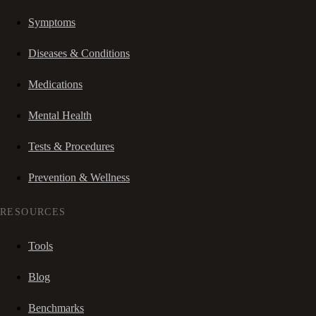
Symptoms
Diseases & Conditions
Medications
Mental Health
Tests & Procedures
Prevention & Wellness
RESOURCES
Tools
Blog
Benchmarks