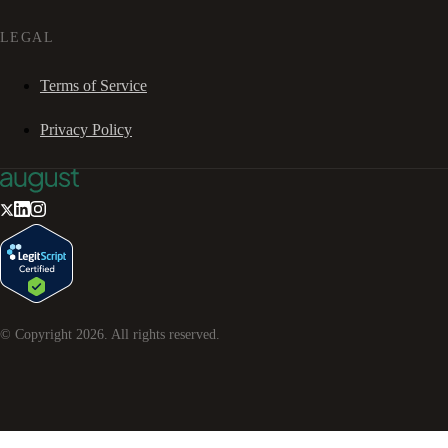
LEGAL
Terms of Service
Privacy Policy
© Copyright
2026
. All rights reserved.