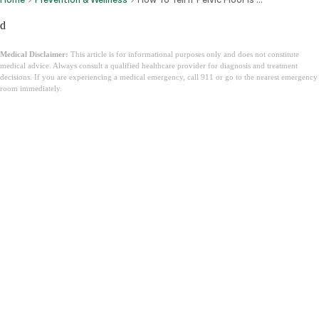
d
Medical Disclaimer:
This article is for informational purposes only and does not constitute
medical advice. Always consult a qualified healthcare provider for diagnosis and treatment
decisions. If you are experiencing a medical emergency, call 911 or go to the nearest emergency
room immediately.