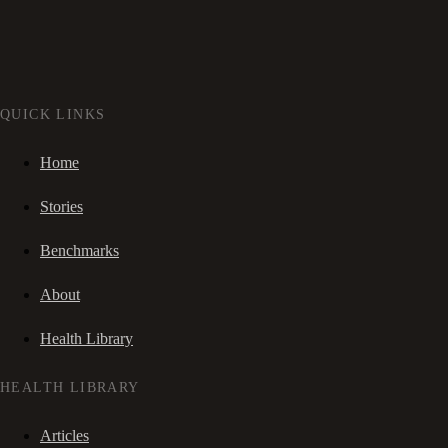
QUICK LINKS
Home
Stories
Benchmarks
About
Health Library
HEALTH LIBRARY
Articles