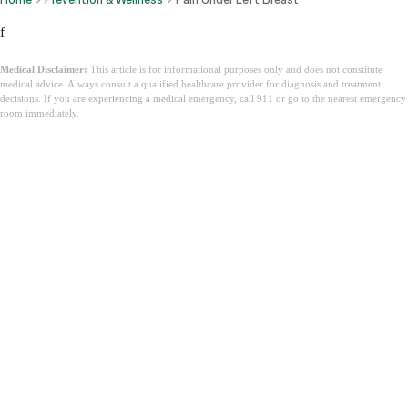
f
Medical Disclaimer:
This article is for informational purposes only and does not constitute
medical advice. Always consult a qualified healthcare provider for diagnosis and treatment
decisions. If you are experiencing a medical emergency, call 911 or go to the nearest emergency
room immediately.