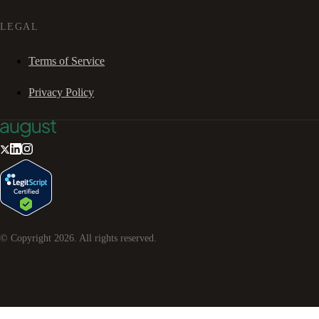
LEGAL
Terms of Service
Privacy Policy
© Copyright
2026
. All rights reserved.