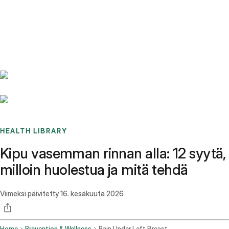
Benchmarks
Stories
FAQ
Sign up / Log in
HEALTH LIBRARY
Kipu vasemman rinnan alla: 12 syytä,
milloin huolestua ja mitä tehdä
Viimeksi päivitetty
16. kesäkuuta 2026
Home
Prevention & Wellness
Pain Under Left Breast