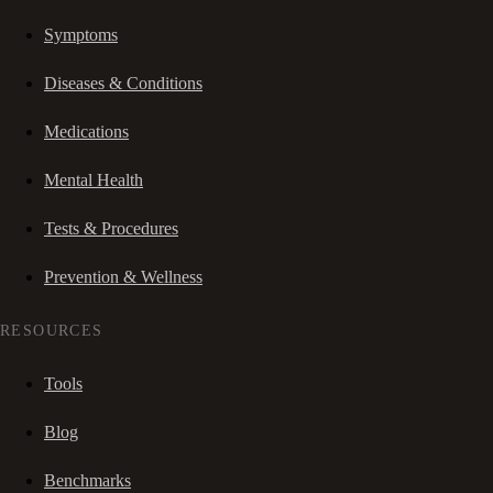
Symptoms
Diseases & Conditions
Medications
Mental Health
Tests & Procedures
Prevention & Wellness
RESOURCES
Tools
Blog
Benchmarks