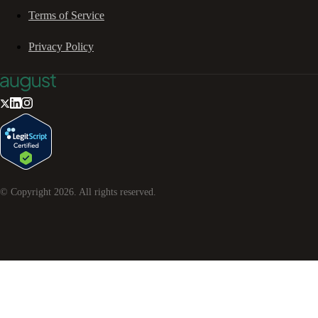
Terms of Service
Privacy Policy
© Copyright
2026
. All rights reserved.