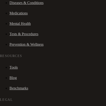
Diseases & Conditions
Medications
Mental Health
Tests & Procedures
Prevention & Wellness
RESOURCES
Tools
Blog
Benchmarks
LEGAL