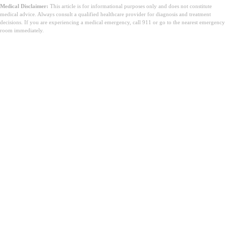
Medical Disclaimer:
This article is for informational purposes only and does not constitute
medical advice. Always consult a qualified healthcare provider for diagnosis and treatment
decisions. If you are experiencing a medical emergency, call 911 or go to the nearest emergency
room immediately.