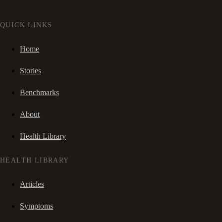
QUICK LINKS
Home
Stories
Benchmarks
About
Health Library
HEALTH LIBRARY
Articles
Symptoms