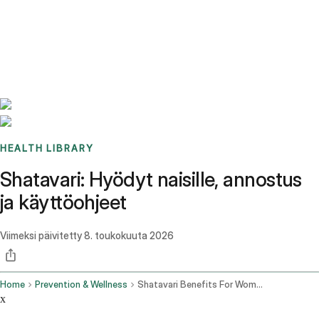
Benchmarks
Stories
FAQ
Sign up / Log in
HEALTH LIBRARY
Shatavari: Hyödyt naisille, annostus
ja käyttöohjeet
Viimeksi päivitetty
8. toukokuuta 2026
Home
Prevention & Wellness
Shatavari Benefits For Women Dosage How To Use It
x