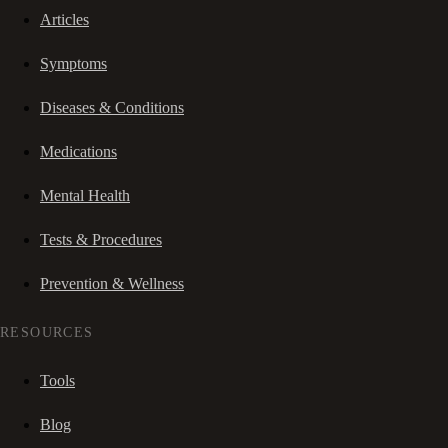
Articles
Symptoms
Diseases & Conditions
Medications
Mental Health
Tests & Procedures
Prevention & Wellness
RESOURCES
Tools
Blog