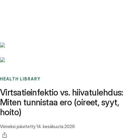
Benchmarks
Stories
FAQ
Sign up / Log in
HEALTH LIBRARY
Virtsatieinfektio vs. hiivatulehdus:
Miten tunnistaa ero (oireet, syyt,
hoito)
Viimeksi päivitetty
14. kesäkuuta 2026