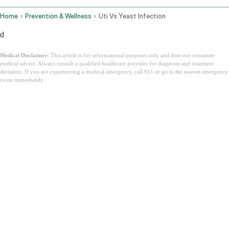
Home
Prevention & Wellness
Uti Vs Yeast Infection
d
Medical Disclaimer:
This article is for informational purposes only and does not constitute
medical advice. Always consult a qualified healthcare provider for diagnosis and treatment
decisions. If you are experiencing a medical emergency, call 911 or go to the nearest emergency
room immediately.