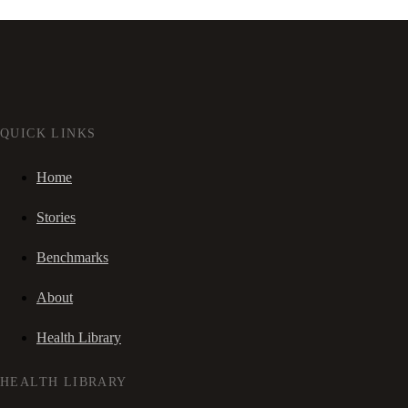
QUICK LINKS
Home
Stories
Benchmarks
About
Health Library
HEALTH LIBRARY