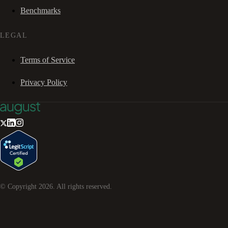
Benchmarks
LEGAL
Terms of Service
Privacy Policy
© Copyright
2026
. All rights reserved.