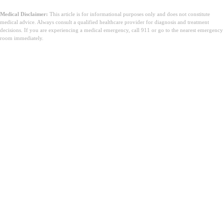
Medical Disclaimer:
This article is for informational purposes only and does not constitute
medical advice. Always consult a qualified healthcare provider for diagnosis and treatment
decisions. If you are experiencing a medical emergency, call 911 or go to the nearest emergency
room immediately.