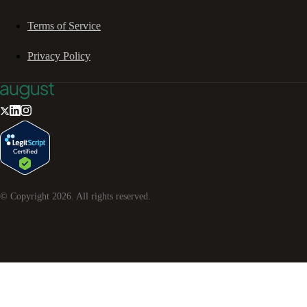
Terms of Service
Privacy Policy
© Copyright
2026
. All rights reserved.