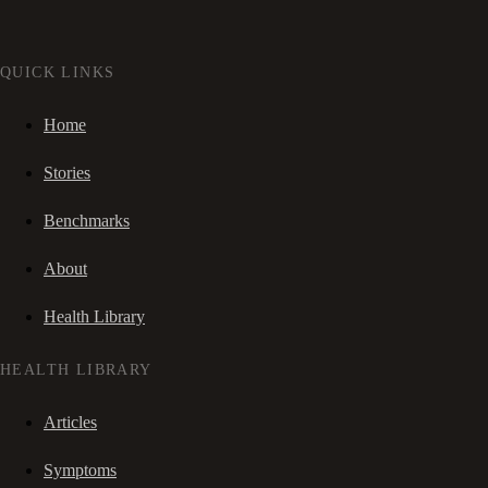
QUICK LINKS
Home
Stories
Benchmarks
About
Health Library
HEALTH LIBRARY
Articles
Symptoms