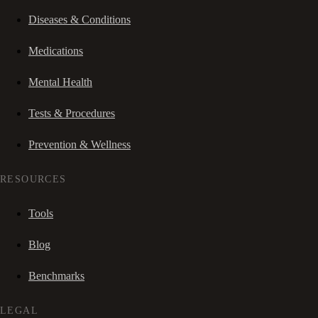
Diseases & Conditions
Medications
Mental Health
Tests & Procedures
Prevention & Wellness
RESOURCES
Tools
Blog
Benchmarks
LEGAL