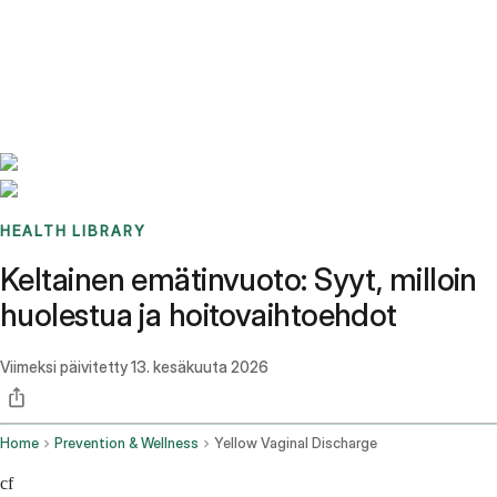
Benchmarks
Stories
FAQ
Sign up / Log in
HEALTH LIBRARY
Keltainen emätinvuoto: Syyt, milloin
huolestua ja hoitovaihtoehdot
Viimeksi päivitetty
13. kesäkuuta 2026
Home
Prevention & Wellness
Yellow Vaginal Discharge
cf