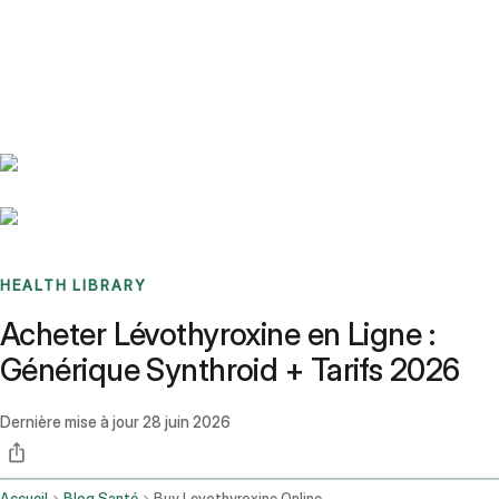
Benchmarks
Stories
FAQ
Sign up / Log in
HEALTH LIBRARY
Acheter Lévothyroxine en Ligne :
Générique Synthroid + Tarifs 2026
Dernière mise à jour
28 juin 2026
Accueil
Blog Santé
Buy Levothyroxine Online