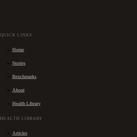
QUICK LINKS
Home
Stories
Benchmarks
About
Health Library
HEALTH LIBRARY
Articles