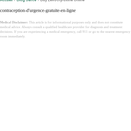
contraception-d'urgence-gratuite-en-ligne
Medical Disclaimer:
This article is for informational purposes only and does not constitute
medical advice. Always consult a qualified healthcare provider for diagnosis and treatment
decisions. If you are experiencing a medical emergency, call 911 or go to the nearest emergency
room immediately.