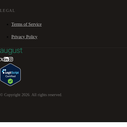
LEGAL
Terms of Service
Privacy Policy
© Copyright
2026
. All rights reserved.