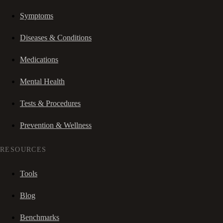
Symptoms
Diseases & Conditions
Medications
Mental Health
Tests & Procedures
Prevention & Wellness
RESOURCES
Tools
Blog
Benchmarks