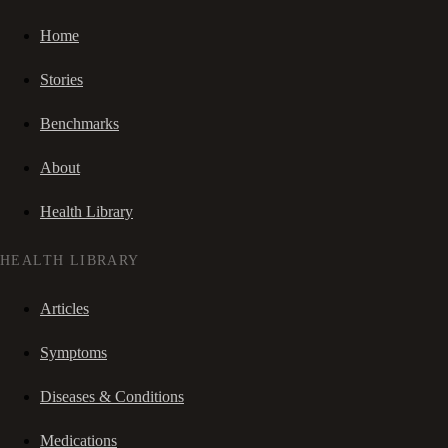
Home
Stories
Benchmarks
About
Health Library
HEALTH LIBRARY
Articles
Symptoms
Diseases & Conditions
Medications