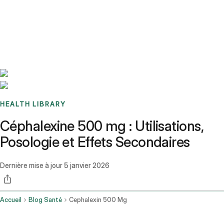
Benchmarks
Stories
FAQ
Sign up / Log in
HEALTH LIBRARY
Céphalexine 500 mg : Utilisations,
Posologie et Effets Secondaires
Dernière mise à jour
5 janvier 2026
Accueil
Blog Santé
Cephalexin 500 Mg