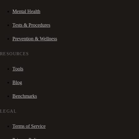
Mental Health
Tests & Procedures
Prevention & Wellness
RESOURCES
Tools
Blog
Benchmarks
LEGAL
Terms of Service