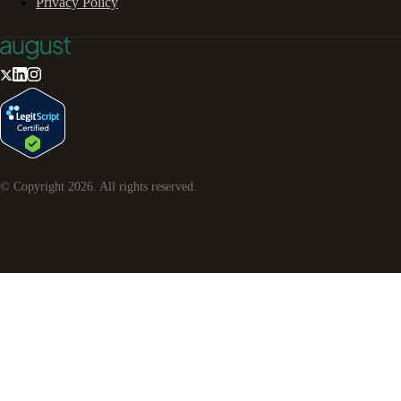
Privacy Policy
© Copyright
2026
. All rights reserved.