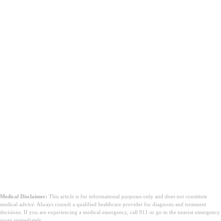
à quoi sert la céphalexine
Keflex 500 mg
Medical Disclaimer:
This article is for informational purposes only and does not constitute
medical advice. Always consult a qualified healthcare provider for diagnosis and treatment
decisions. If you are experiencing a medical emergency, call 911 or go to the nearest emergency
room immediately.