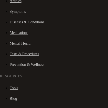
Articles
Symptoms
Diseases & Conditions
Medications
Mental Health
Tests & Procedures
Prevention & Wellness
RESOURCES
Tools
Blog