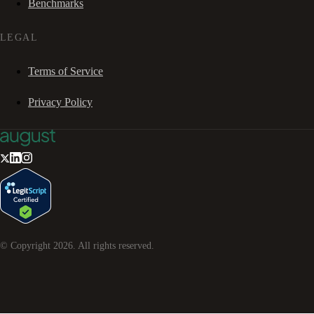
Benchmarks
LEGAL
Terms of Service
Privacy Policy
© Copyright
2026
. All rights reserved.