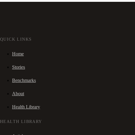
QUICK LINKS
Home
Stories
Benchmarks
About
Health Library
HEALTH LIBRARY