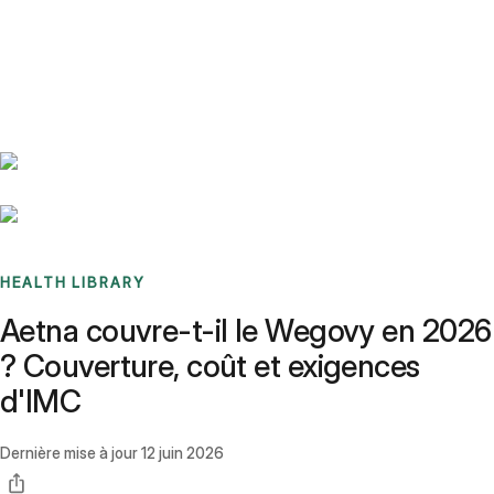
Benchmarks
Stories
FAQ
Sign up / Log in
HEALTH LIBRARY
Aetna couvre-t-il le Wegovy en 2026
? Couverture, coût et exigences
d'IMC
Dernière mise à jour
12 juin 2026