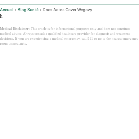
Accueil
Blog Santé
Does Aetna Cover Wegovy
h
Medical Disclaimer:
This article is for informational purposes only and does not constitute
medical advice. Always consult a qualified healthcare provider for diagnosis and treatment
decisions. If you are experiencing a medical emergency, call 911 or go to the nearest emergency
room immediately.