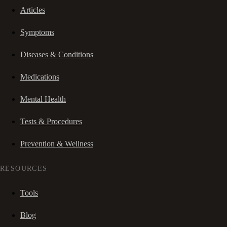
Articles
Symptoms
Diseases & Conditions
Medications
Mental Health
Tests & Procedures
Prevention & Wellness
RESOURCES
Tools
Blog