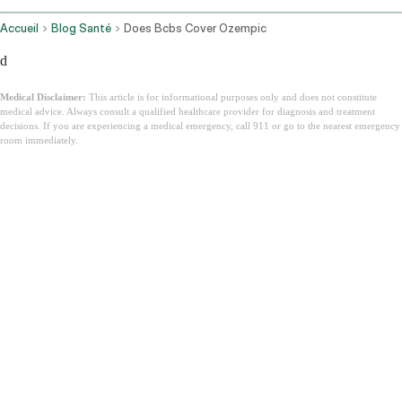
Accueil
Blog Santé
Does Bcbs Cover Ozempic
d
Medical Disclaimer:
This article is for informational purposes only and does not constitute
medical advice. Always consult a qualified healthcare provider for diagnosis and treatment
decisions. If you are experiencing a medical emergency, call 911 or go to the nearest emergency
room immediately.