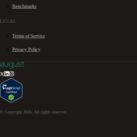
Benchmarks
LEGAL
Terms of Service
Privacy Policy
© Copyright
2026
. All rights reserved.