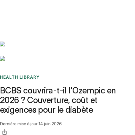
Benchmarks
Stories
FAQ
Sign up / Log in
HEALTH LIBRARY
BCBS couvrira-t-il l'Ozempic en
2026 ? Couverture, coût et
exigences pour le diabète
Dernière mise à jour
14 juin 2026