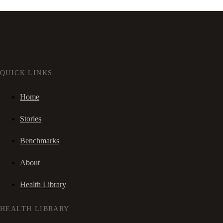
QUICK LINKS
Home
Stories
Benchmarks
About
Health Library
HEALTH LIBRARY