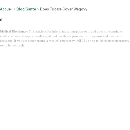
Accueil
Blog Santé
Does Tricare Cover Wegovy
d
Medical Disclaimer:
This article is for informational purposes only and does not constitute
medical advice. Always consult a qualified healthcare provider for diagnosis and treatment
decisions. If you are experiencing a medical emergency, call 911 or go to the nearest emergency
room immediately.