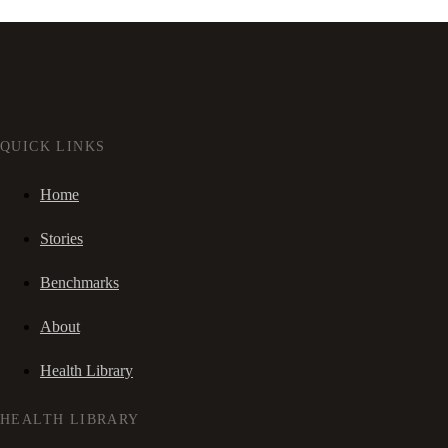
QUICK LINKS
Home
Stories
Benchmarks
About
Health Library
HEALTH LIBRARY