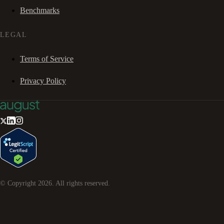
Benchmarks
LEGAL
Terms of Service
Privacy Policy
© Copyright
2026
. All rights reserved.