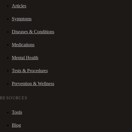
Articles
Symptoms
Diseases & Conditions
Medications
Mental Health
Tests & Procedures
Prevention & Wellness
RESOURCES
Tools
Blog