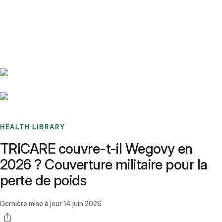
Benchmarks
Stories
FAQ
Sign up / Log in
HEALTH LIBRARY
TRICARE couvre-t-il Wegovy en
2026 ? Couverture militaire pour la
perte de poids
Dernière mise à jour
14 juin 2026