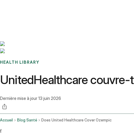
Benchmarks
Stories
FAQ
Sign up / Log in
HEALTH LIBRARY
UnitedHealthcare couvre-
Dernière mise à jour
13 juin 2026
Accueil
Blog Santé
Does United Healthcare Cover Ozempic
f