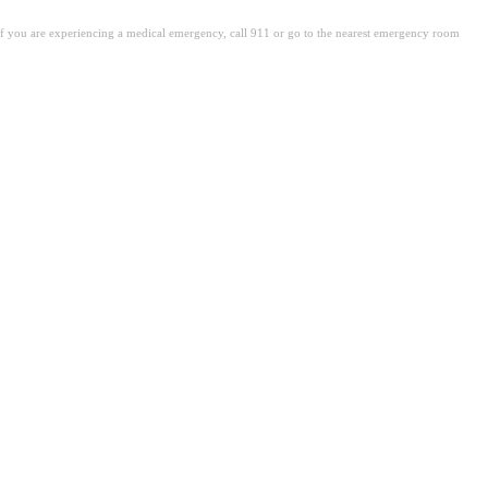
. If you are experiencing a medical emergency, call 911 or go to the nearest emergency room