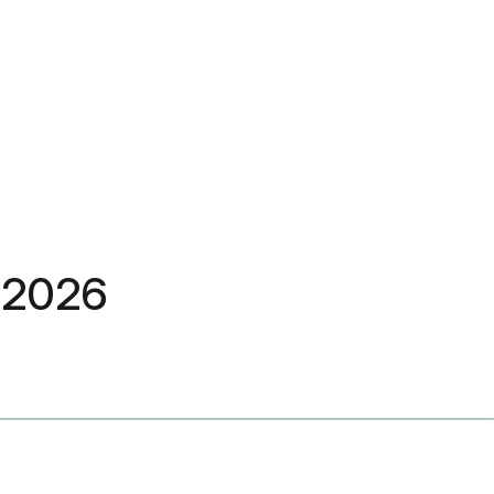
C 2026