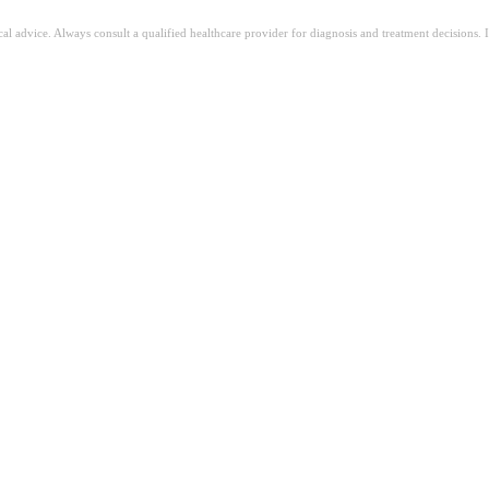
ical advice. Always consult a qualified healthcare provider for diagnosis and treatment decisions