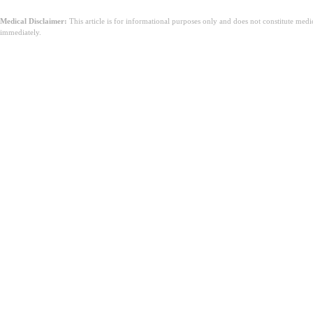
Medical Disclaimer:
This article is for informational purposes only and does not constitute med
immediately.