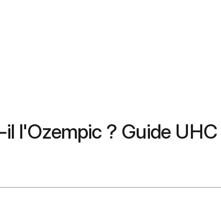
t-il l'Ozempic ? Guide UH