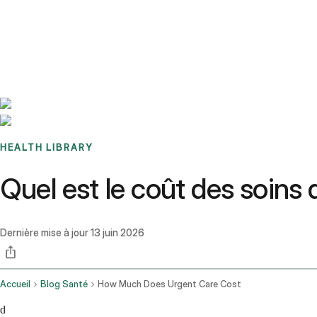
Benchmarks
Stories
FAQ
Sign up / Log in
HEALTH LIBRARY
Quel est le coût des soins
Dernière mise à jour
13 juin 2026
Accueil
Blog Santé
How Much Does Urgent Care Cost
d