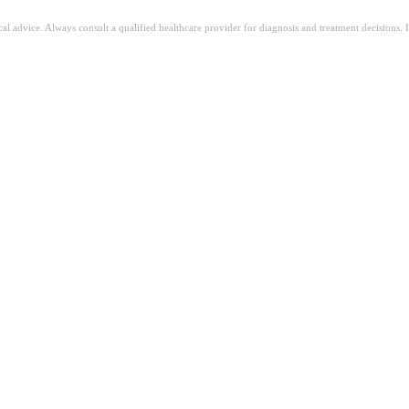
ical advice. Always consult a qualified healthcare provider for diagnosis and treatment decisions