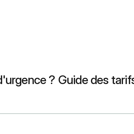
 d'urgence ? Guide des tari