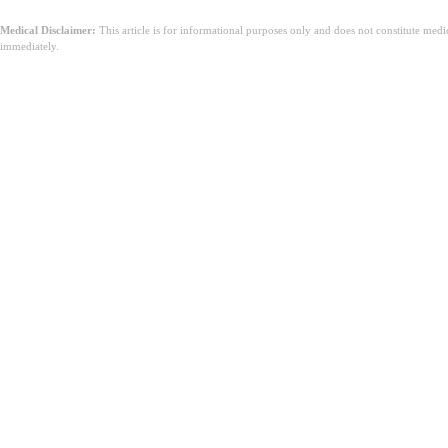
Medical Disclaimer:
This article is for informational purposes only and does not constitute med
immediately.