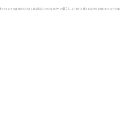
. If you are experiencing a medical emergency, call 911 or go to the nearest emergency room