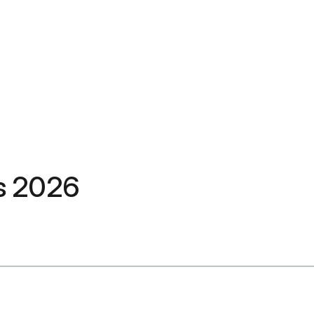
fs 2026