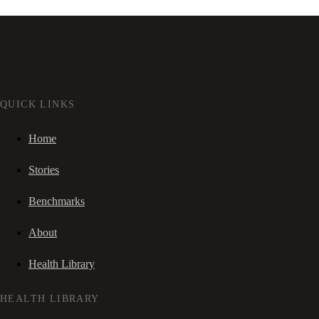
QUICK LINKS
Home
Stories
Benchmarks
About
Health Library
HEALTH LIBRARY