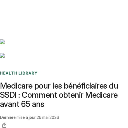
Benchmarks
Stories
FAQ
Sign up / Log in
HEALTH LIBRARY
Medicare pour les bénéficiaires du
SSDI : Comment obtenir Medicare
avant 65 ans
Dernière mise à jour
26 mai 2026