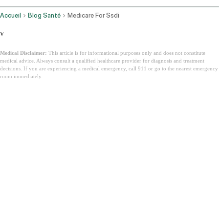
Accueil
Blog Santé
Medicare For Ssdi
v
Medical Disclaimer:
This article is for informational purposes only and does not constitute
medical advice. Always consult a qualified healthcare provider for diagnosis and treatment
decisions. If you are experiencing a medical emergency, call 911 or go to the nearest emergency
room immediately.