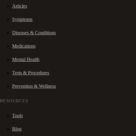
Articles
Symptoms
Diseases & Conditions
Medications
Mental Health
Tests & Procedures
Prevention & Wellness
RESOURCES
Tools
Blog