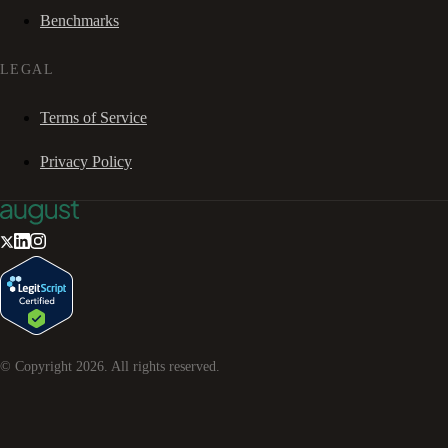
Benchmarks
LEGAL
Terms of Service
Privacy Policy
© Copyright
2026
. All rights reserved.