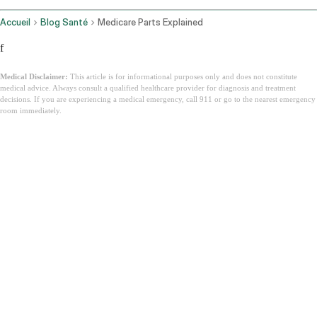
Accueil
Blog Santé
Medicare Parts Explained
f
Medical Disclaimer:
This article is for informational purposes only and does not constitute
medical advice. Always consult a qualified healthcare provider for diagnosis and treatment
decisions. If you are experiencing a medical emergency, call 911 or go to the nearest emergency
room immediately.