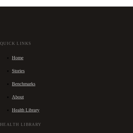
QUICK LINKS
Home
Stories
Benchmarks
About
Health Library
HEALTH LIBRARY