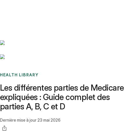
Benchmarks
Stories
FAQ
Sign up / Log in
HEALTH LIBRARY
Les différentes parties de Medicare
expliquées : Guide complet des
parties A, B, C et D
Dernière mise à jour
23 mai 2026