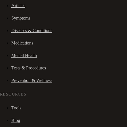
Articles
Symptoms
Diseases & Conditions
Medications
Mental Health
Tests & Procedures
Prevention & Wellness
RESOURCES
Tools
Blog