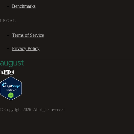
Benchmarks
LEGAL
Terms of Service
Privacy Policy
© Copyright
2026
. All rights reserved.