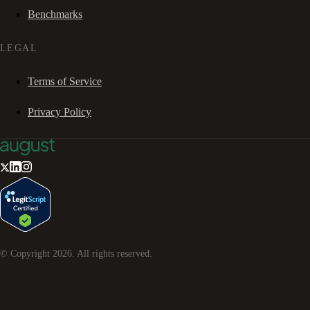
Benchmarks
LEGAL
Terms of Service
Privacy Policy
© Copyright
2026
. All rights reserved.