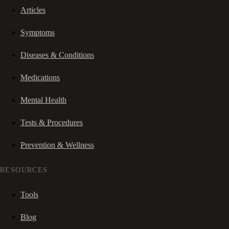
Articles
Symptoms
Diseases & Conditions
Medications
Mental Health
Tests & Procedures
Prevention & Wellness
RESOURCES
Tools
Blog