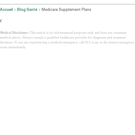
Accueil
Blog Santé
Medicare Supplement Plans
c
Medical Disclaimer:
This article is for informational purposes only and does not constitute
medical advice. Always consult a qualified healthcare provider for diagnosis and treatment
decisions. If you are experiencing a medical emergency, call 911 or go to the nearest emergency
room immediately.