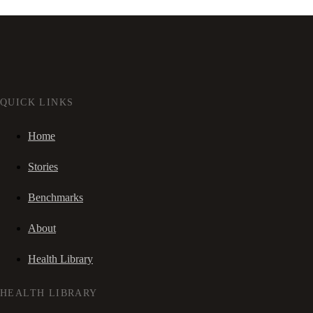
QUICK LINKS
Home
Stories
Benchmarks
About
Health Library
HEALTH LIBRARY