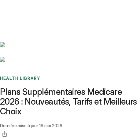
Benchmarks
Stories
FAQ
Sign up / Log in
HEALTH LIBRARY
Plans Supplémentaires Medicare
2026 : Nouveautés, Tarifs et Meilleurs
Choix
Dernière mise à jour
19 mai 2026