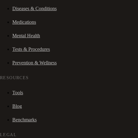
Diseases & Conditions
Medications
Mental Health
Tests & Procedures
Prevention & Wellness
RESOURCES
Tools
Blog
Benchmarks
LEGAL