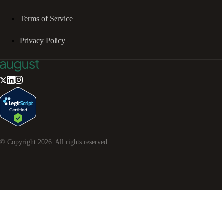
Terms of Service
Privacy Policy
© Copyright
2026
. All rights reserved.