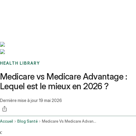
Benchmarks
Stories
FAQ
Sign up / Log in
HEALTH LIBRARY
Medicare vs Medicare Advantage :
Lequel est le mieux en 2026 ?
Dernière mise à jour
19 mai 2026
Accueil
Blog Santé
Medicare Vs Medicare Advantage
c