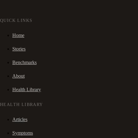
QUICK LINKS
Home
Stories
Benchmarks
About
Health Library
HEALTH LIBRARY
Articles
Symptoms