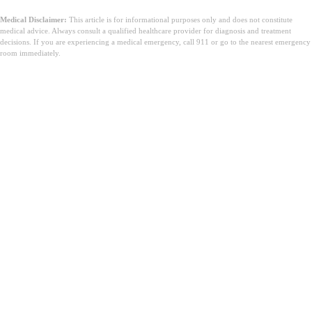
Medical Disclaimer:
This article is for informational purposes only and does not constitute
medical advice. Always consult a qualified healthcare provider for diagnosis and treatment
decisions. If you are experiencing a medical emergency, call 911 or go to the nearest emergency
room immediately.