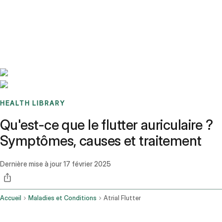
Benchmarks
Stories
FAQ
Sign up / Log in
HEALTH LIBRARY
Qu'est-ce que le flutter auriculaire ?
Symptômes, causes et traitement
Dernière mise à jour
17 février 2025
Accueil
Maladies et Conditions
Atrial Flutter