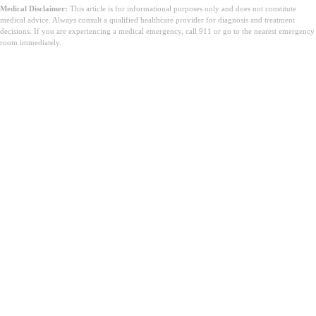
Medical Disclaimer:
This article is for informational purposes only and does not constitute
medical advice. Always consult a qualified healthcare provider for diagnosis and treatment
decisions. If you are experiencing a medical emergency, call 911 or go to the nearest emergency
room immediately.