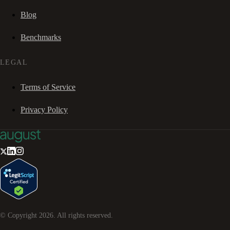
Blog
Benchmarks
LEGAL
Terms of Service
Privacy Policy
© Copyright
2026
. All rights reserved.