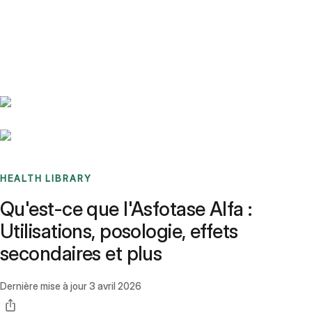
Benchmarks
Stories
FAQ
Sign up / Log in
HEALTH LIBRARY
Qu'est-ce que l'Asfotase Alfa :
Utilisations, posologie, effets
secondaires et plus
Dernière mise à jour
3 avril 2026