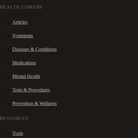
HEALTH LIBRARY
Articles
Symptoms
Diseases & Conditions
Medications
Mental Health
Tests & Procedures
Prevention & Wellness
RESOURCES
Tools