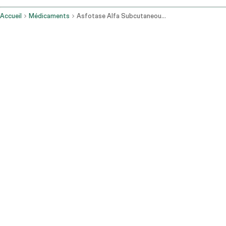
Accueil
Médicaments
Asfotase Alfa Subcutaneous Route