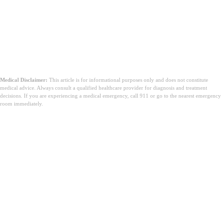
Medical Disclaimer:
This article is for informational purposes only and does not constitute
medical advice. Always consult a qualified healthcare provider for diagnosis and treatment
decisions. If you are experiencing a medical emergency, call 911 or go to the nearest emergency
room immediately.