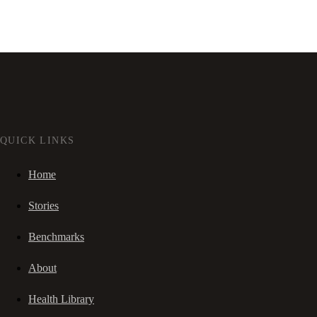
QUICK LINKS
Home
Stories
Benchmarks
About
Health Library