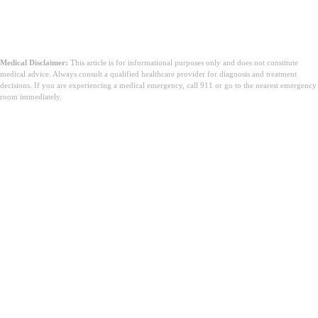
Medical Disclaimer:
This article is for informational purposes only and does not constitute
medical advice. Always consult a qualified healthcare provider for diagnosis and treatment
decisions. If you are experiencing a medical emergency, call 911 or go to the nearest emergency
room immediately.