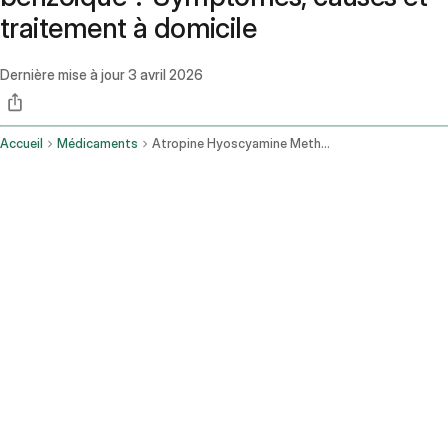
traitement à domicile
Dernière mise à jour
3 avril 2026
Accueil
Médicaments
Atropine Hyoscyamine Methenamine Methylene Blue Phenyl Salicylate And Benzoic Acid Oral Route