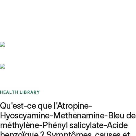
Benchmarks
Stories
FAQ
Sign up / Log in
HEALTH LIBRARY
Qu'est-ce que l'Atropine-
Hyoscyamine-Methenamine-Bleu de
méthylène-Phényl salicylate-Acide
benzoïque ? Symptômes, causes et