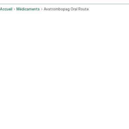
Accueil
Médicaments
Avatrombopag Oral Route