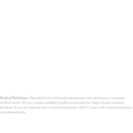
Medical Disclaimer:
This article is for informational purposes only and does not constitute
medical advice. Always consult a qualified healthcare provider for diagnosis and treatment
decisions. If you are experiencing a medical emergency, call 911 or go to the nearest emergency
room immediately.