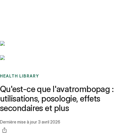
Benchmarks
Stories
FAQ
Sign up / Log in
HEALTH LIBRARY
Qu'est-ce que l'avatrombopag :
utilisations, posologie, effets
secondaires et plus
Dernière mise à jour
3 avril 2026