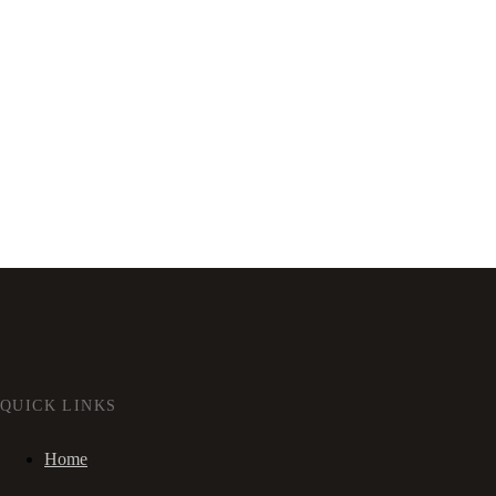
QUICK LINKS
Home