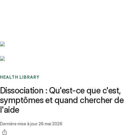
Benchmarks
Stories
FAQ
Sign up / Log in
HEALTH LIBRARY
Dissociation : Qu'est-ce que c'est,
symptômes et quand chercher de
l'aide
Dernière mise à jour
26 mai 2026