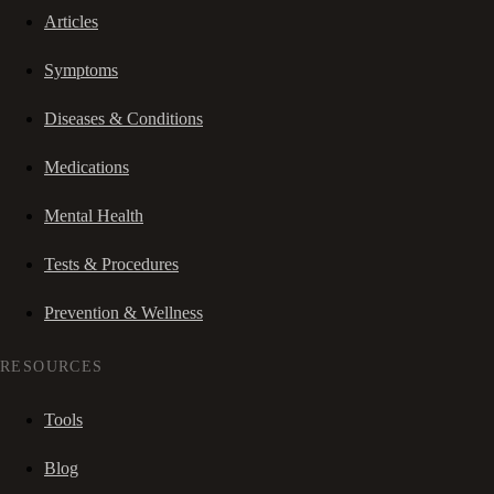
Articles
Symptoms
Diseases & Conditions
Medications
Mental Health
Tests & Procedures
Prevention & Wellness
RESOURCES
Tools
Blog