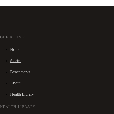
QUICK LINKS
Home
Stories
Benchmarks
About
Health Library
HEALTH LIBRARY