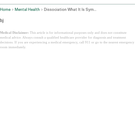
Home
Mental Health
Dissociation What It Is Symptoms
hj
Medical Disclaimer:
This article is for informational purposes only and does not constitute
medical advice. Always consult a qualified healthcare provider for diagnosis and treatment
decisions. If you are experiencing a medical emergency, call 911 or go to the nearest emergency
room immediately.