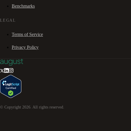
Benchmarks
LEGAL
Terms of Service
Privacy Policy
© Copyright
2026
. All rights reserved.