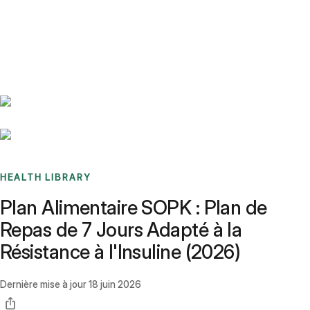
Benchmarks
Stories
FAQ
Sign up / Log in
HEALTH LIBRARY
Plan Alimentaire SOPK : Plan de
Repas de 7 Jours Adapté à la
Résistance à l'Insuline (2026)
Dernière mise à jour
18 juin 2026