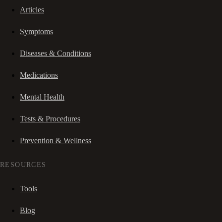
Articles
Symptoms
Diseases & Conditions
Medications
Mental Health
Tests & Procedures
Prevention & Wellness
RESOURCES
Tools
Blog