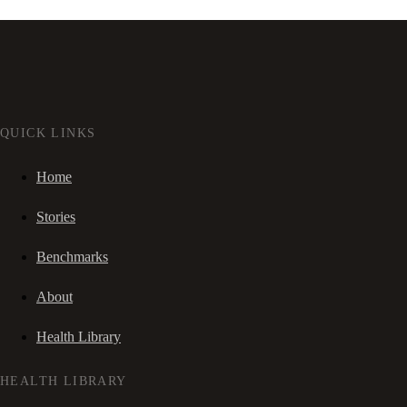
QUICK LINKS
Home
Stories
Benchmarks
About
Health Library
HEALTH LIBRARY