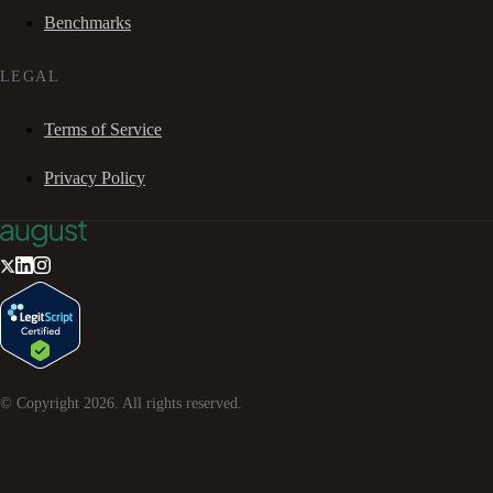
Benchmarks
LEGAL
Terms of Service
Privacy Policy
© Copyright
2026
. All rights reserved.