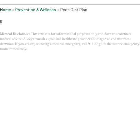
Home
Prevention & Wellness
Pcos Diet Plan
s
Medical Disclaimer:
This article is for informational purposes only and does not constitute
medical advice. Always consult a qualified healthcare provider for diagnosis and treatment
decisions. If you are experiencing a medical emergency, call 911 or go to the nearest emergency
room immediately.