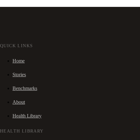
QUICK LINKS
Home
Stories
Benchmarks
About
Health Library
HEALTH LIBRARY