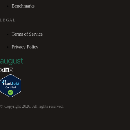
Benchmarks
LEGAL
Terms of Service
Privacy Policy
© Copyright
2026
. All rights reserved.