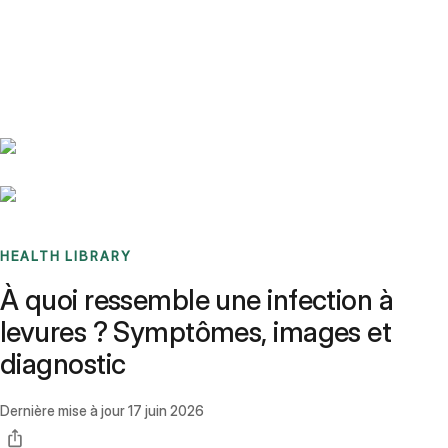
Benchmarks
Stories
FAQ
Sign up / Log in
HEALTH LIBRARY
À quoi ressemble une infection à
levures ? Symptômes, images et
diagnostic
Dernière mise à jour
17 juin 2026