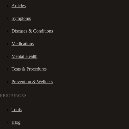
Articles
Symptoms
Diseases & Conditions
Medications
Mental Health
Tests & Procedures
Prevention & Wellness
RESOURCES
Tools
Blog