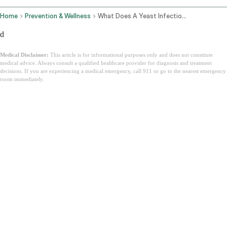
Home
Prevention & Wellness
What Does A Yeast Infection Look Like
d
Medical Disclaimer:
This article is for informational purposes only and does not constitute
medical advice. Always consult a qualified healthcare provider for diagnosis and treatment
decisions. If you are experiencing a medical emergency, call 911 or go to the nearest emergency
room immediately.