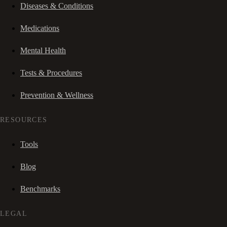
Diseases & Conditions
Medications
Mental Health
Tests & Procedures
Prevention & Wellness
RESOURCES
Tools
Blog
Benchmarks
LEGAL