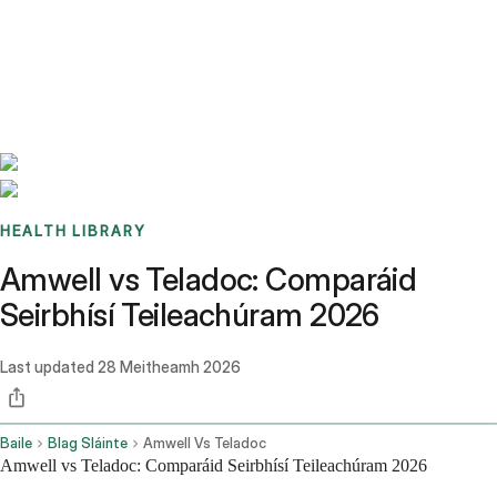
Benchmarks
Stories
FAQ
Sign up / Log in
HEALTH LIBRARY
Amwell vs Teladoc: Comparáid
Seirbhísí Teileachúram 2026
Last updated
28 Meitheamh 2026
Baile
Blag Sláinte
Amwell Vs Teladoc
Amwell vs Teladoc: Comparáid Seirbhísí Teileachúram 2026