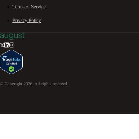
Terms of Service
Privacy Policy
© Copyright
2026
. All rights reserved.