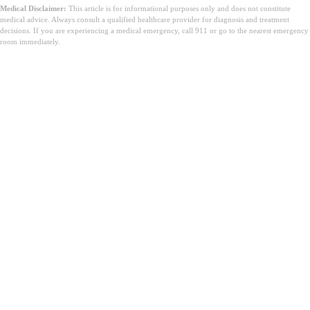
Medical Disclaimer:
This article is for informational purposes only and does not constitute
medical advice. Always consult a qualified healthcare provider for diagnosis and treatment
decisions. If you are experiencing a medical emergency, call 911 or go to the nearest emergency
room immediately.