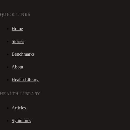
QUICK LINKS
Home
Stories
Benchmarks
About
Health Library
HEALTH LIBRARY
Articles
Symptoms