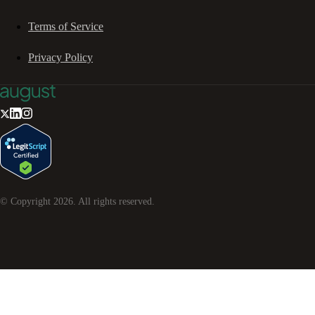
Terms of Service
Privacy Policy
© Copyright
2026
. All rights reserved.