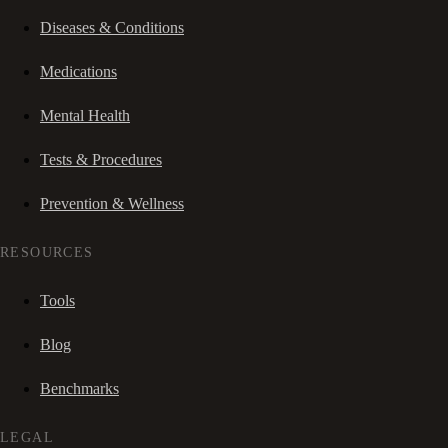
Diseases & Conditions
Medications
Mental Health
Tests & Procedures
Prevention & Wellness
RESOURCES
Tools
Blog
Benchmarks
LEGAL