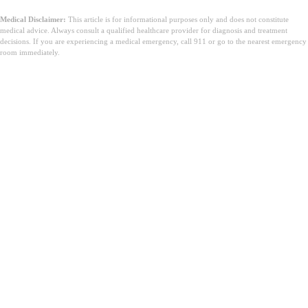
Medical Disclaimer:
This article is for informational purposes only and does not constitute
medical advice. Always consult a qualified healthcare provider for diagnosis and treatment
decisions. If you are experiencing a medical emergency, call 911 or go to the nearest emergency
room immediately.