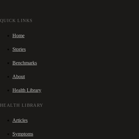
QUICK LINKS
Home
Stories
Benchmarks
About
Health Library
HEALTH LIBRARY
Articles
Symptoms