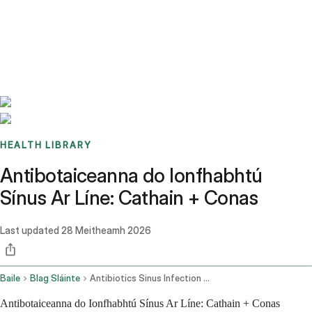
Benchmarks
Stories
FAQ
Sign up / Log in
HEALTH LIBRARY
Antibotaiceanna do Ionfhabhtú
Sínus Ar Líne: Cathain + Conas
Last updated
28 Meitheamh 2026
Baile
Blag Sláinte
Antibiotics Sinus Infection Online
Antibotaiceanna do Ionfhabhtú Sínus Ar Líne: Cathain + Conas