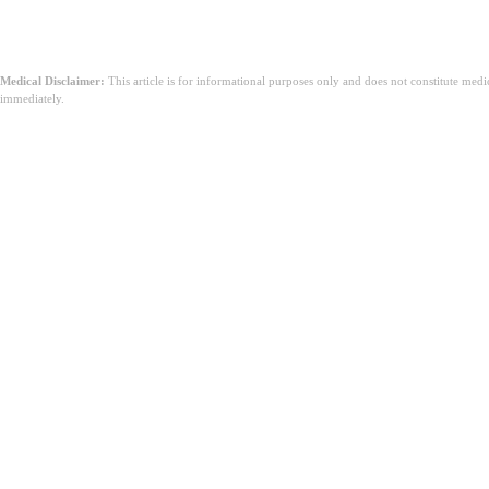
Medical Disclaimer:
This article is for informational purposes only and does not constitute med
immediately.