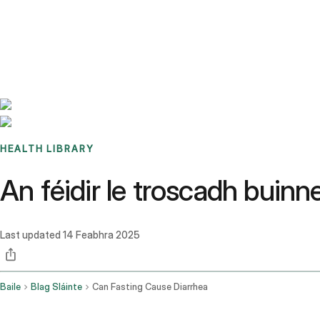
Benchmarks
Stories
FAQ
Sign up / Log in
HEALTH LIBRARY
An féidir le troscadh buinn
Last updated
14 Feabhra 2025
Baile
Blag Sláinte
Can Fasting Cause Diarrhea