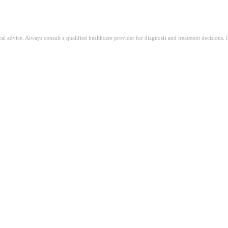
ical advice. Always consult a qualified healthcare provider for diagnosis and treatment decisions