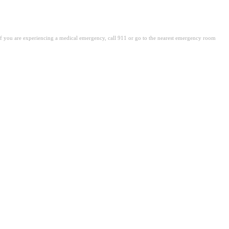
. If you are experiencing a medical emergency, call 911 or go to the nearest emergency room