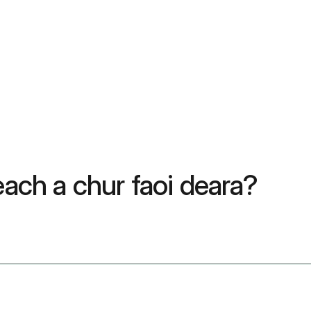
each a chur faoi deara?