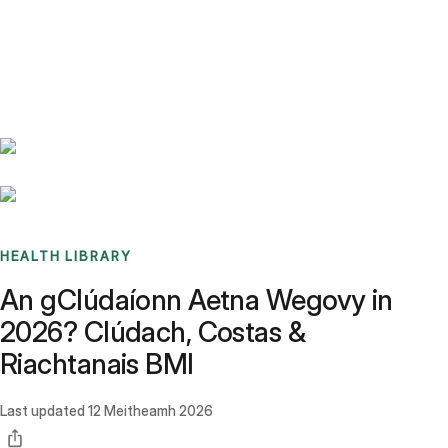
Benchmarks
Stories
FAQ
Sign up / Log in
HEALTH LIBRARY
An gClúdaíonn Aetna Wegovy in
2026? Clúdach, Costas &
Riachtanais BMI
Last updated
12 Meitheamh 2026