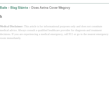
Baile
Blag Sláinte
Does Aetna Cover Wegovy
h
Medical Disclaimer:
This article is for informational purposes only and does not constitute
medical advice. Always consult a qualified healthcare provider for diagnosis and treatment
decisions. If you are experiencing a medical emergency, call 911 or go to the nearest emergency
room immediately.