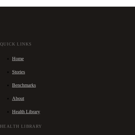
QUICK LINKS
Home
Stories
Benchmarks
About
Health Library
HEALTH LIBRARY