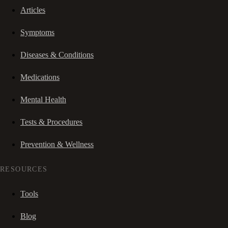
Articles
Symptoms
Diseases & Conditions
Medications
Mental Health
Tests & Procedures
Prevention & Wellness
RESOURCES
Tools
Blog