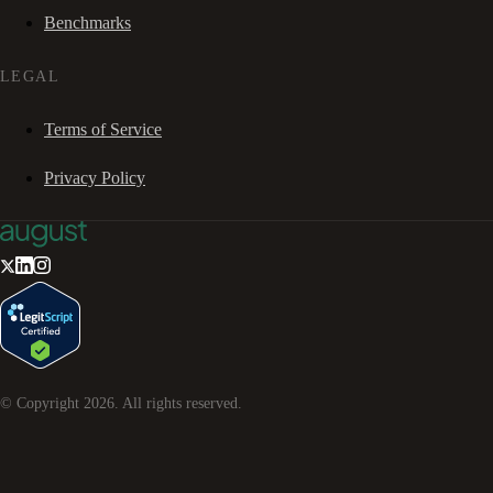
Benchmarks
LEGAL
Terms of Service
Privacy Policy
© Copyright
2026
. All rights reserved.