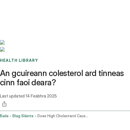
Benchmarks
Stories
FAQ
Sign up / Log in
HEALTH LIBRARY
An gcuireann colesterol ard tinneas
cinn faoi deara?
Last updated
14 Feabhra 2025
Baile
Blag Sláinte
Does High Cholesterol Cause Headaches