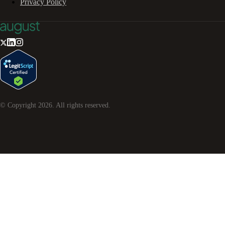
Privacy Policy
© Copyright
2026
. All rights reserved.