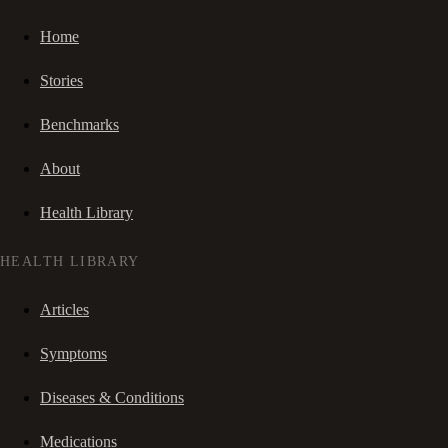
Home
Stories
Benchmarks
About
Health Library
HEALTH LIBRARY
Articles
Symptoms
Diseases & Conditions
Medications