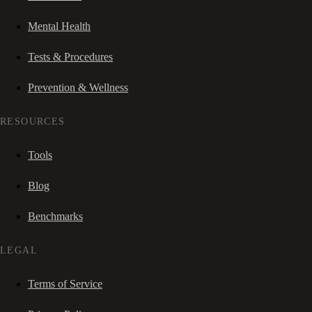
Mental Health
Tests & Procedures
Prevention & Wellness
RESOURCES
Tools
Blog
Benchmarks
LEGAL
Terms of Service