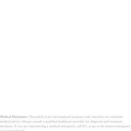
Medical Disclaimer:
This article is for informational purposes only and does not constitute
medical advice. Always consult a qualified healthcare provider for diagnosis and treatment
decisions. If you are experiencing a medical emergency, call 911 or go to the nearest emergency
room immediately.