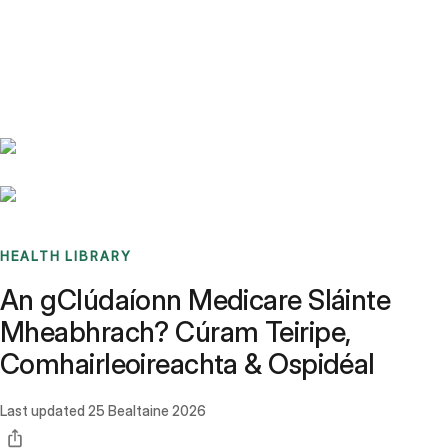
Benchmarks
Stories
FAQ
Sign up / Log in
HEALTH LIBRARY
An gClúdaíonn Medicare Sláinte
Mheabhrach? Cúram Teiripe,
Comhairleoireachta & Ospidéal
Last updated
25 Bealtaine 2026