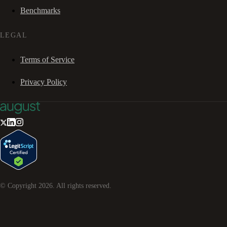
Benchmarks
LEGAL
Terms of Service
Privacy Policy
© Copyright
2026
. All rights reserved.