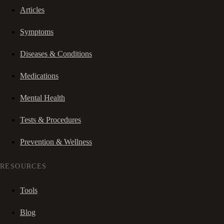
Articles
Symptoms
Diseases & Conditions
Medications
Mental Health
Tests & Procedures
Prevention & Wellness
RESOURCES
Tools
Blog