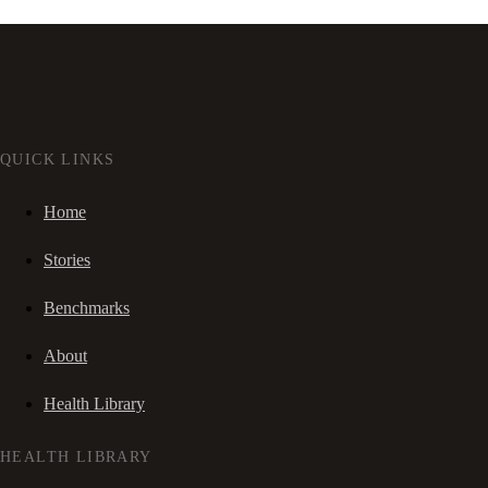
QUICK LINKS
Home
Stories
Benchmarks
About
Health Library
HEALTH LIBRARY