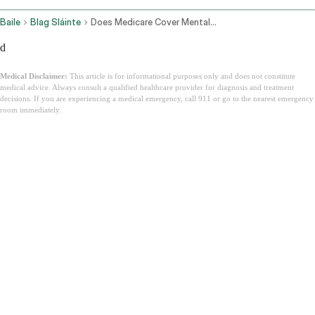
Baile
Blag Sláinte
Does Medicare Cover Mental Health
d
Medical Disclaimer:
This article is for informational purposes only and does not constitute
medical advice. Always consult a qualified healthcare provider for diagnosis and treatment
decisions. If you are experiencing a medical emergency, call 911 or go to the nearest emergency
room immediately.