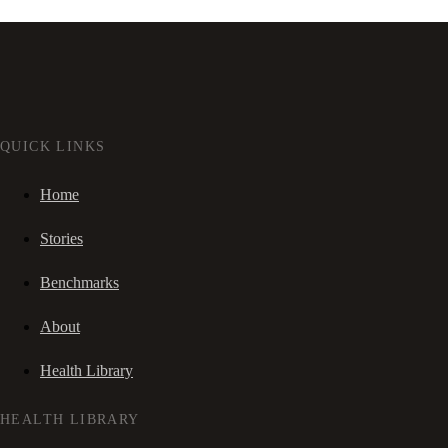
QUICK LINKS
Home
Stories
Benchmarks
About
Health Library
HEALTH LIBRARY