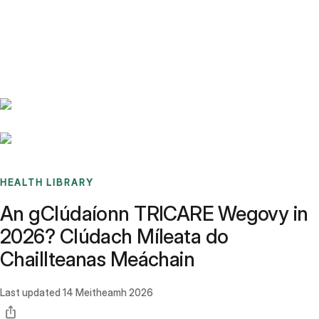
Benchmarks
Stories
FAQ
Sign up / Log in
HEALTH LIBRARY
An gClúdaíonn TRICARE Wegovy in
2026? Clúdach Míleata do
Chaillteanas Meáchain
Last updated
14 Meitheamh 2026