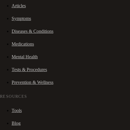
Articles
Symptoms
Diseases & Conditions
Medications
Mental Health
Tests & Procedures
Prevention & Wellness
RESOURCES
Tools
Blog