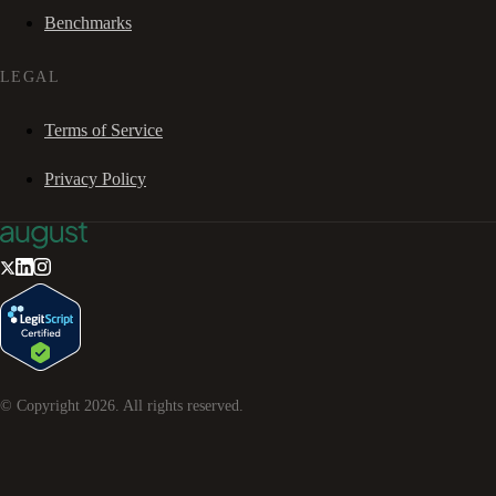
Benchmarks
LEGAL
Terms of Service
Privacy Policy
© Copyright
2026
. All rights reserved.