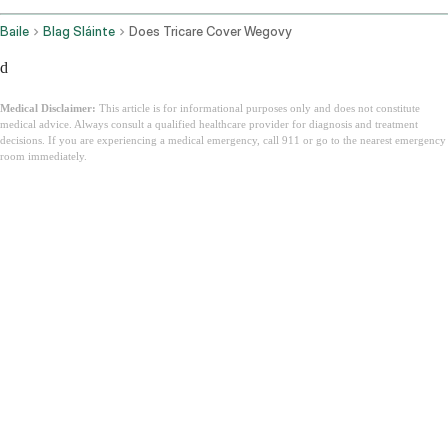
Baile
Blag Sláinte
Does Tricare Cover Wegovy
d
Medical Disclaimer:
This article is for informational purposes only and does not constitute
medical advice. Always consult a qualified healthcare provider for diagnosis and treatment
decisions. If you are experiencing a medical emergency, call 911 or go to the nearest emergency
room immediately.