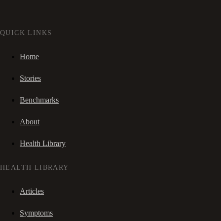
QUICK LINKS
Home
Stories
Benchmarks
About
Health Library
HEALTH LIBRARY
Articles
Symptoms