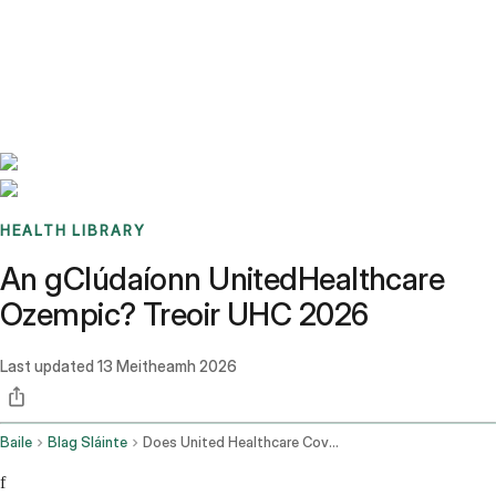
Benchmarks
Stories
FAQ
Sign up / Log in
HEALTH LIBRARY
An gClúdaíonn UnitedHealthcare
Ozempic? Treoir UHC 2026
Last updated
13 Meitheamh 2026
Baile
Blag Sláinte
Does United Healthcare Cover Ozempic
f