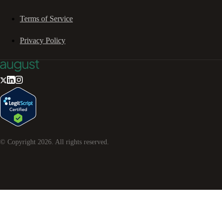
Terms of Service
Privacy Policy
© Copyright
2026
. All rights reserved.