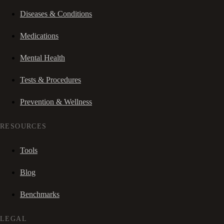
Diseases & Conditions
Medications
Mental Health
Tests & Procedures
Prevention & Wellness
RESOURCES
Tools
Blog
Benchmarks
LEGAL