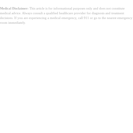
Medical Disclaimer:
This article is for informational purposes only and does not constitute
medical advice. Always consult a qualified healthcare provider for diagnosis and treatment
decisions. If you are experiencing a medical emergency, call 911 or go to the nearest emergency
room immediately.