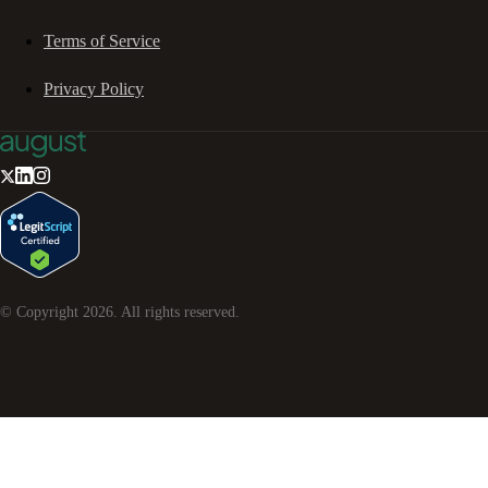
Terms of Service
Privacy Policy
© Copyright
2026
. All rights reserved.