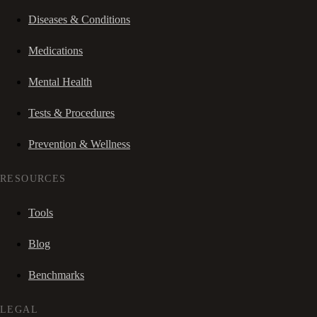
Diseases & Conditions
Medications
Mental Health
Tests & Procedures
Prevention & Wellness
RESOURCES
Tools
Blog
Benchmarks
LEGAL