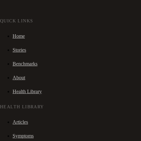
QUICK LINKS
Home
Stories
Benchmarks
About
Health Library
HEALTH LIBRARY
Articles
Symptoms