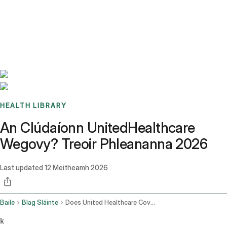
Benchmarks
Stories
FAQ
Sign up / Log in
HEALTH LIBRARY
An Clúdaíonn UnitedHealthcare
Wegovy? Treoir Phleananna 2026
Last updated
12 Meitheamh 2026
Baile
Blag Sláinte
Does United Healthcare Cover Wegovy
k