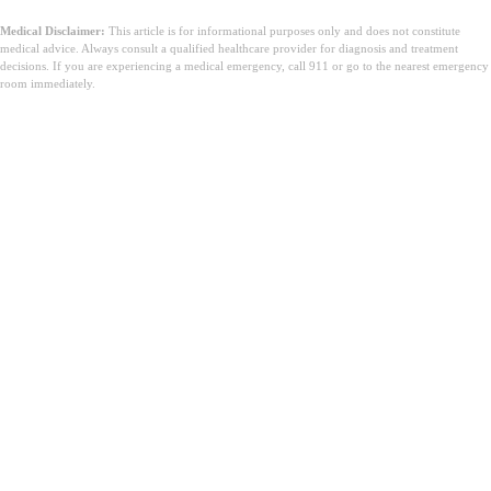
Medical Disclaimer:
This article is for informational purposes only and does not constitute
medical advice. Always consult a qualified healthcare provider for diagnosis and treatment
decisions. If you are experiencing a medical emergency, call 911 or go to the nearest emergency
room immediately.