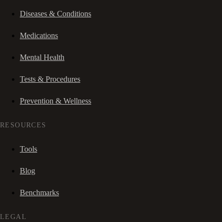
Diseases & Conditions
Medications
Mental Health
Tests & Procedures
Prevention & Wellness
RESOURCES
Tools
Blog
Benchmarks
LEGAL