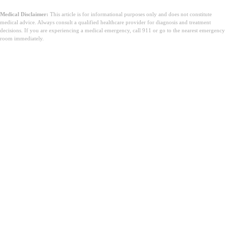
Medical Disclaimer:
This article is for informational purposes only and does not constitute
medical advice. Always consult a qualified healthcare provider for diagnosis and treatment
decisions. If you are experiencing a medical emergency, call 911 or go to the nearest emergency
room immediately.