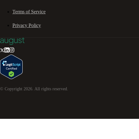
Terms of Service
Privacy Policy
© Copyright
2026
. All rights reserved.