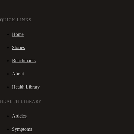
QUICK LINKS
Home
Stories
Benchmarks
About
Health Library
HEALTH LIBRARY
Articles
Symptoms