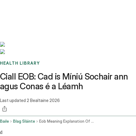
Benchmarks
Stories
FAQ
Sign up / Log in
HEALTH LIBRARY
Ciall EOB: Cad is Míniú Sochair ann
agus Conas é a Léamh
Last updated
2 Bealtaine 2026
Baile
Blag Sláinte
Eob Meaning Explanation Of Benefits Guide
d