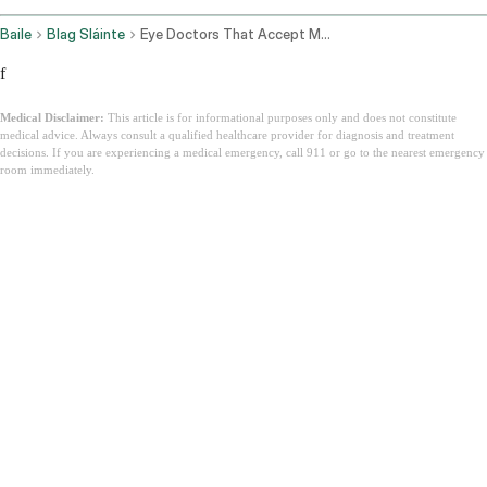
Baile
Blag Sláinte
Eye Doctors That Accept Medicaid
f
Medical Disclaimer:
This article is for informational purposes only and does not constitute
medical advice. Always consult a qualified healthcare provider for diagnosis and treatment
decisions. If you are experiencing a medical emergency, call 911 or go to the nearest emergency
room immediately.