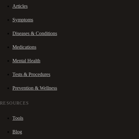
Articles
Symptoms
Diseases & Conditions
Medications
Mental Health
Tests & Procedures
Prevention & Wellness
RESOURCES
Tools
Blog