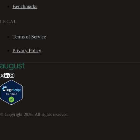
Benchmarks
LEGAL
Terms of Service
Privacy Policy
© Copyright
2026
. All rights reserved.