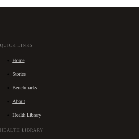
QUICK LINKS
Home
Stories
Benchmarks
About
Health Library
HEALTH LIBRARY