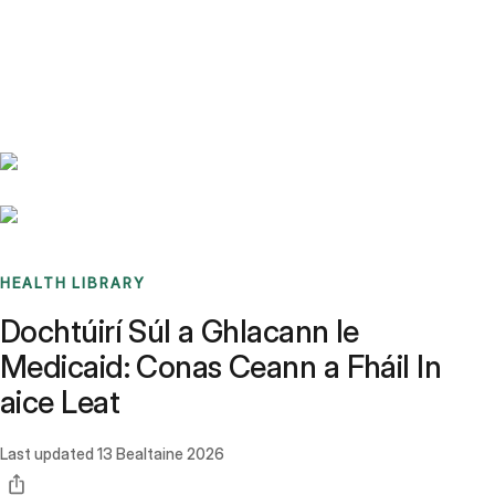
Benchmarks
Stories
FAQ
Sign up / Log in
HEALTH LIBRARY
Dochtúirí Súl a Ghlacann le
Medicaid: Conas Ceann a Fháil In
aice Leat
Last updated
13 Bealtaine 2026