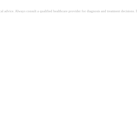
ical advice. Always consult a qualified healthcare provider for diagnosis and treatment decisions