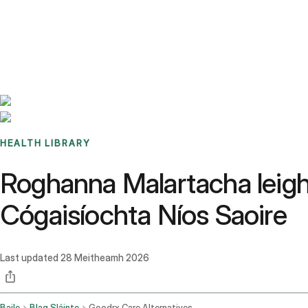
Benchmarks
Stories
FAQ
Sign up / Log in
HEALTH LIBRARY
Roghanna Malartacha leighi
Cógaisíochta Níos Saoire
Last updated
28 Meitheamh 2026
Baile
Blag Sláinte
Goodrx Care Alternatives