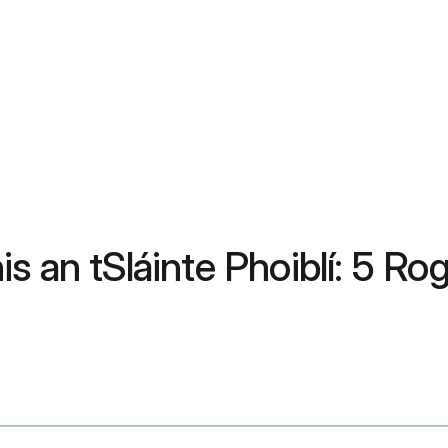
s an tSláinte Phoiblí: 5 Ro