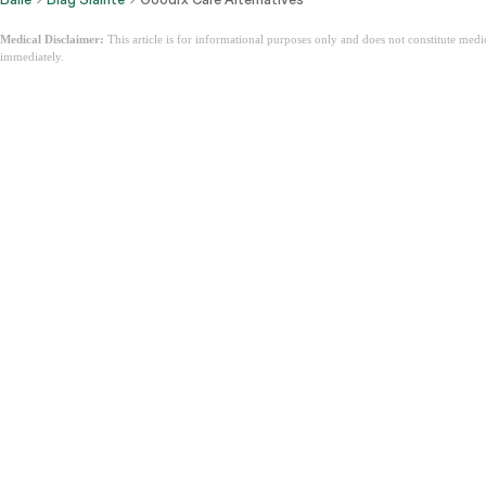
Medical Disclaimer:
This article is for informational purposes only and does not constitute med
immediately.