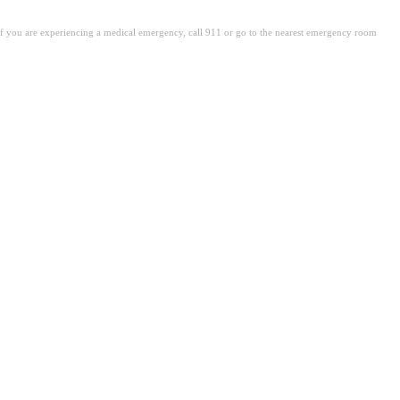
. If you are experiencing a medical emergency, call 911 or go to the nearest emergency room