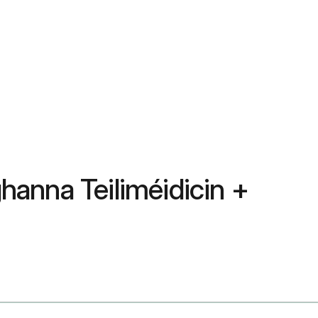
ghanna Teiliméidicin +