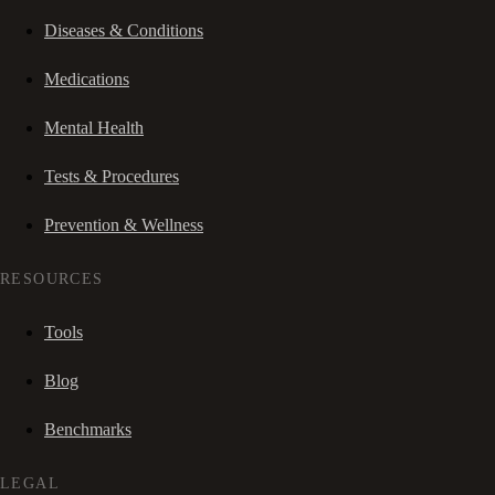
Diseases & Conditions
Medications
Mental Health
Tests & Procedures
Prevention & Wellness
RESOURCES
Tools
Blog
Benchmarks
LEGAL