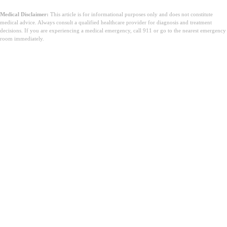
Medical Disclaimer:
This article is for informational purposes only and does not constitute
medical advice. Always consult a qualified healthcare provider for diagnosis and treatment
decisions. If you are experiencing a medical emergency, call 911 or go to the nearest emergency
room immediately.