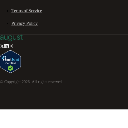
Terms of Service
Privacy Policy
© Copyright
2026
. All rights reserved.