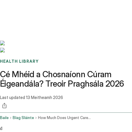
Benchmarks
Stories
FAQ
Sign up / Log in
HEALTH LIBRARY
Cé Mhéid a Chosnaíonn Cúram
Éigeandála? Treoir Praghsála 2026
Last updated
13 Meitheamh 2026
Baile
Blag Sláinte
How Much Does Urgent Care Cost
d