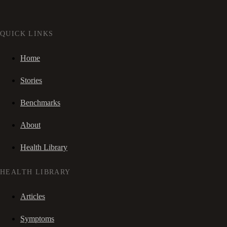
QUICK LINKS
Home
Stories
Benchmarks
About
Health Library
HEALTH LIBRARY
Articles
Symptoms