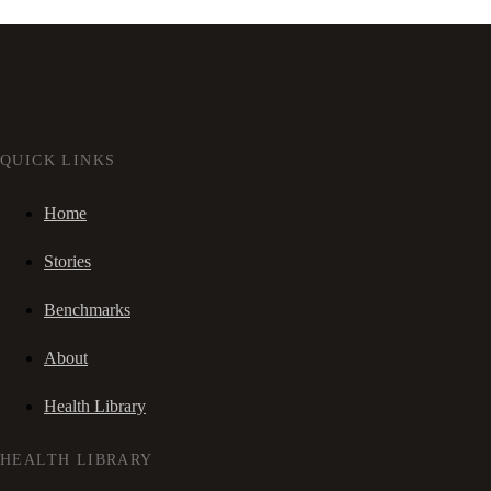
QUICK LINKS
Home
Stories
Benchmarks
About
Health Library
HEALTH LIBRARY