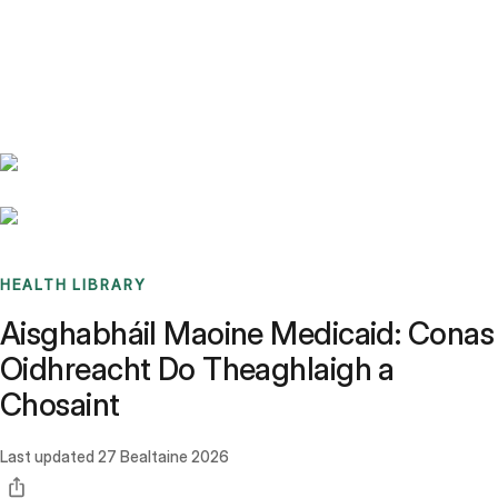
Benchmarks
Stories
FAQ
Sign up / Log in
HEALTH LIBRARY
Aisghabháil Maoine Medicaid: Conas
Oidhreacht Do Theaghlaigh a
Chosaint
Last updated
27 Bealtaine 2026