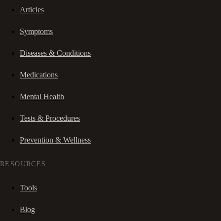
Articles
Symptoms
Diseases & Conditions
Medications
Mental Health
Tests & Procedures
Prevention & Wellness
RESOURCES
Tools
Blog