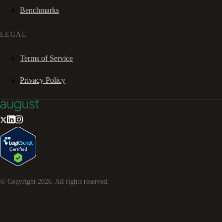
Benchmarks
LEGAL
Terms of Service
Privacy Policy
© Copyright
2026
. All rights reserved.