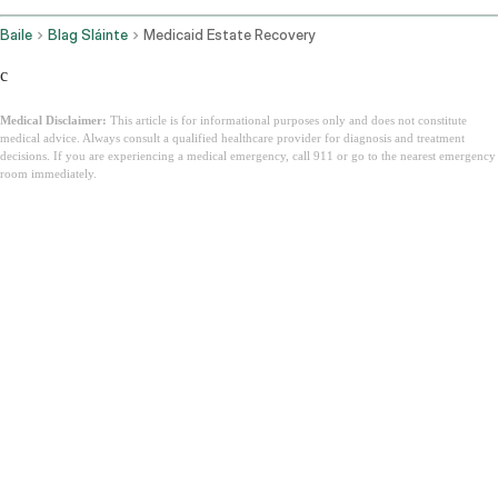
Baile
Blag Sláinte
Medicaid Estate Recovery
c
Medical Disclaimer:
This article is for informational purposes only and does not constitute
medical advice. Always consult a qualified healthcare provider for diagnosis and treatment
decisions. If you are experiencing a medical emergency, call 911 or go to the nearest emergency
room immediately.