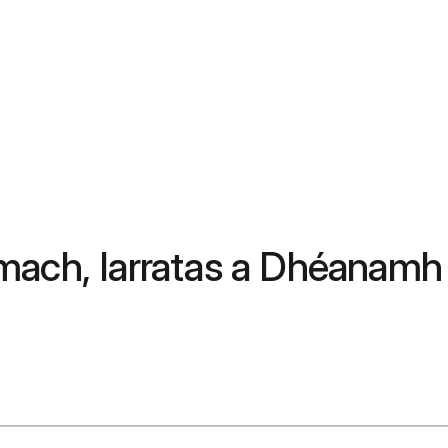
mach, Iarratas a Dhéanamh