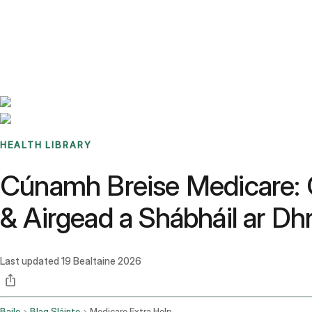
Benchmarks
Stories
FAQ
Sign up / Log in
HEALTH LIBRARY
Cúnamh Breise Medicare: C
& Airgead a Shábháil ar Dh
Last updated
19 Bealtaine 2026
Baile
Blag Sláinte
Medicare Extra Help