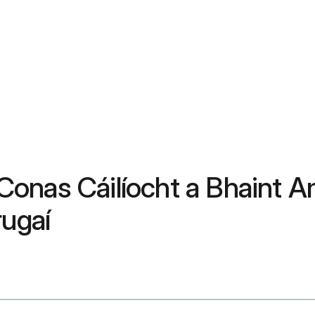
onas Cáilíocht a Bhaint A
rugaí