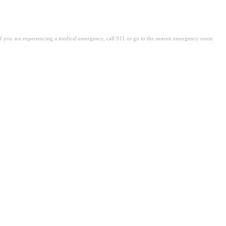
. If you are experiencing a medical emergency, call 911 or go to the nearest emergency room