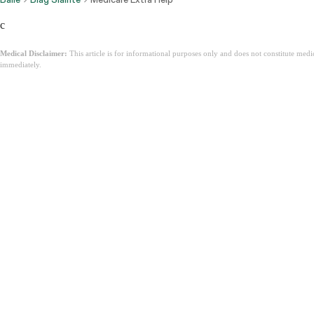
c
Medical Disclaimer:
This article is for informational purposes only and does not constitute med
immediately.