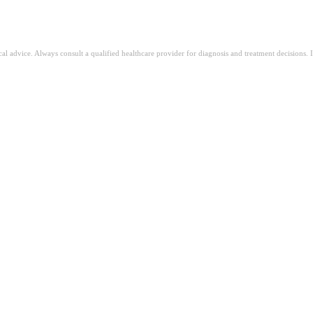
ical advice. Always consult a qualified healthcare provider for diagnosis and treatment decisions