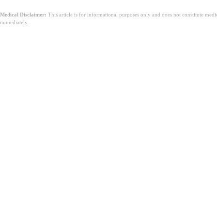
Medical Disclaimer:
This article is for informational purposes only and does not constitute med
immediately.