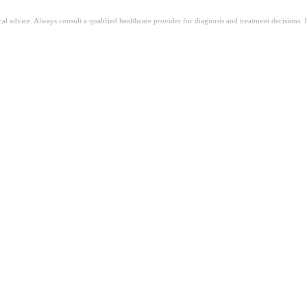
ical advice. Always consult a qualified healthcare provider for diagnosis and treatment decisions