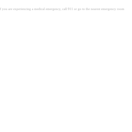
. If you are experiencing a medical emergency, call 911 or go to the nearest emergency room