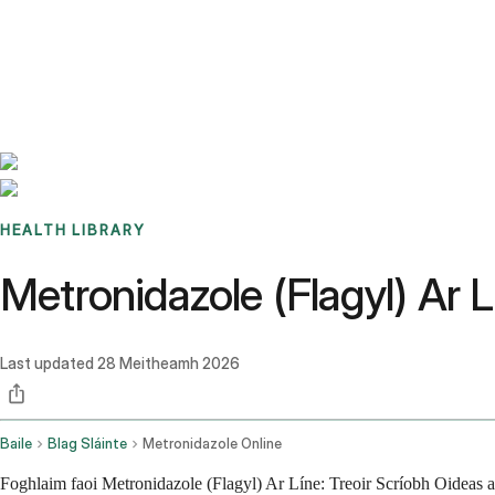
Benchmarks
Stories
FAQ
Sign up / Log in
HEALTH LIBRARY
Metronidazole (Flagyl) Ar 
Last updated
28 Meitheamh 2026
Baile
Blag Sláinte
Metronidazole Online
Foghlaim faoi Metronidazole (Flagyl) Ar Líne: Treoir Scríobh Oideas a