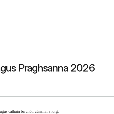
s agus Praghsanna 2026
agus cathain ba chóir cúnamh a lorg.