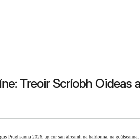
Líne: Treoir Scríobh Oidea
gus Praghsanna 2026, ag cur san áireamh na hairíonna, na gcúiseanna, 