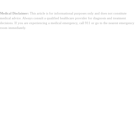
Medical Disclaimer:
This article is for informational purposes only and does not constitute
medical advice. Always consult a qualified healthcare provider for diagnosis and treatment
decisions. If you are experiencing a medical emergency, call 911 or go to the nearest emergency
room immediately.