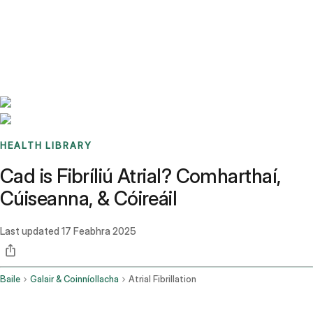
Benchmarks
Stories
FAQ
Sign up / Log in
HEALTH LIBRARY
Cad is Fibríliú Atrial? Comharthaí,
Cúiseanna, & Cóireáil
Last updated
17 Feabhra 2025
Baile
Galair & Coinníollacha
Atrial Fibrillation