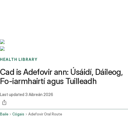
Benchmarks
Stories
FAQ
Sign up / Log in
HEALTH LIBRARY
Cad is Adefovir ann: Úsáidí, Dáileog,
Fo-iarmhairtí agus Tuilleadh
Last updated
3 Aibreán 2026
Baile
Cógais
Adefovir Oral Route