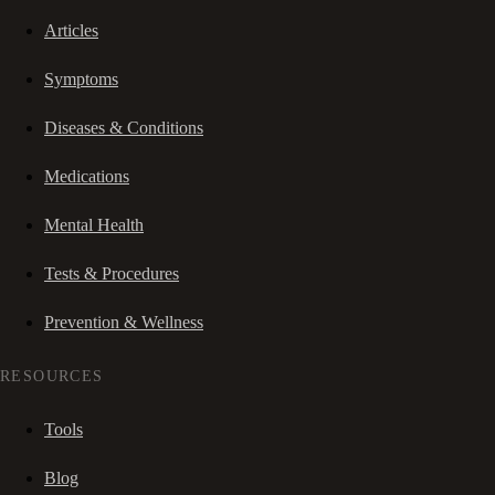
Articles
Symptoms
Diseases & Conditions
Medications
Mental Health
Tests & Procedures
Prevention & Wellness
RESOURCES
Tools
Blog