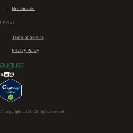
Benchmarks
LEGAL
Terms of Service
Privacy Policy
© Copyright
2026
. All rights reserved.