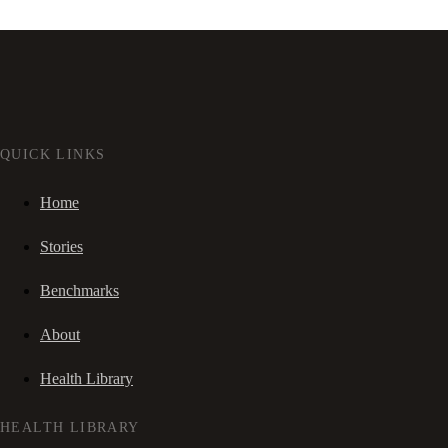
QUICK LINKS
Home
Stories
Benchmarks
About
Health Library
HEALTH LIBRARY