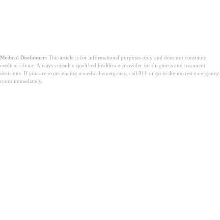
Medical Disclaimer:
This article is for informational purposes only and does not constitute
medical advice. Always consult a qualified healthcare provider for diagnosis and treatment
decisions. If you are experiencing a medical emergency, call 911 or go to the nearest emergency
room immediately.