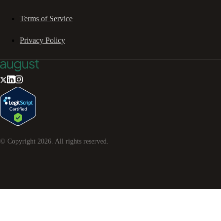
Terms of Service
Privacy Policy
© Copyright
2026
. All rights reserved.