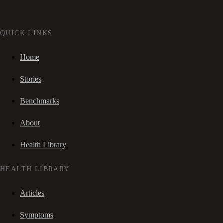
QUICK LINKS
Home
Stories
Benchmarks
About
Health Library
HEALTH LIBRARY
Articles
Symptoms