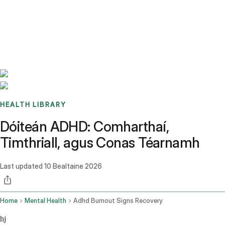
Benchmarks
Stories
FAQ
Sign up / Log in
HEALTH LIBRARY
Dóiteán ADHD: Comharthaí,
Timthriall, agus Conas Téarnamh
Last updated
10 Bealtaine 2026
Home
Mental Health
Adhd Burnout Signs Recovery
hj