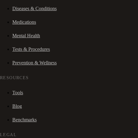
Diseases & Conditions
Medications
Mental Health
Tests & Procedures
Prevention & Wellness
RESOURCES
Tools
Blog
Benchmarks
LEGAL