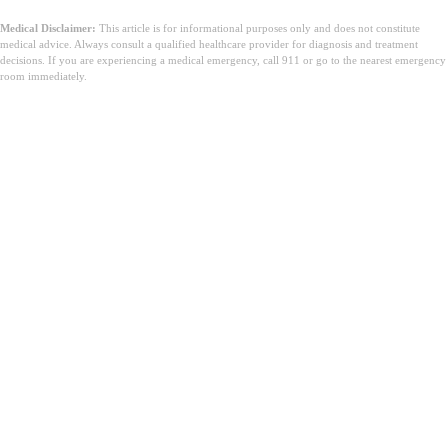
Medical Disclaimer:
This article is for informational purposes only and does not constitute
medical advice. Always consult a qualified healthcare provider for diagnosis and treatment
decisions. If you are experiencing a medical emergency, call 911 or go to the nearest emergency
room immediately.