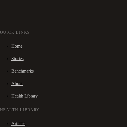
QUICK LINKS
Home
Stories
Benchmarks
About
Health Library
HEALTH LIBRARY
Articles