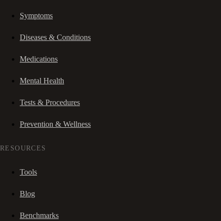
Symptoms
Diseases & Conditions
Medications
Mental Health
Tests & Procedures
Prevention & Wellness
RESOURCES
Tools
Blog
Benchmarks