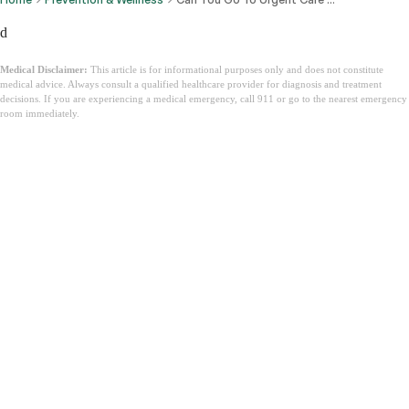
d
Medical Disclaimer:
This article is for informational purposes only and does not constitute
medical advice. Always consult a qualified healthcare provider for diagnosis and treatment
decisions. If you are experiencing a medical emergency, call 911 or go to the nearest emergency
room immediately.