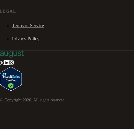
LEGAL
Terms of Service
Privacy Policy
© Copyright
2026
. All rights reserved.