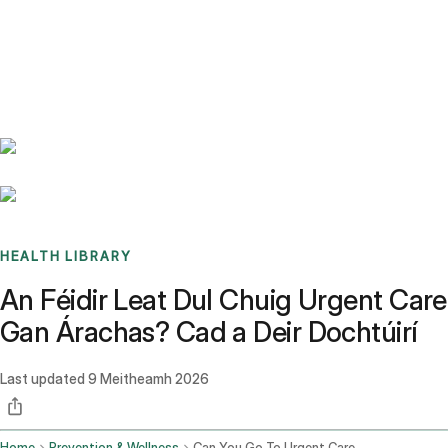
Benchmarks
Stories
FAQ
Sign up / Log in
HEALTH LIBRARY
An Féidir Leat Dul Chuig Urgent Care
Gan Árachas? Cad a Deir Dochtúirí
Last updated
9 Meitheamh 2026
Home
Prevention & Wellness
Can You Go To Urgent Care Without Insurance