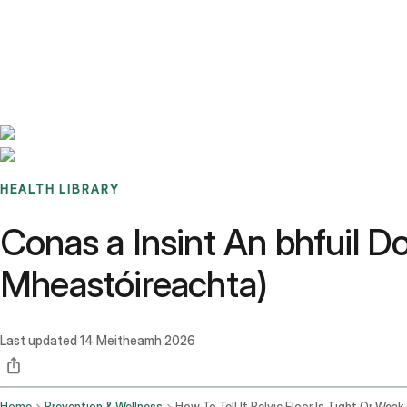
Benchmarks
Stories
FAQ
Sign up / Log in
HEALTH LIBRARY
Conas a Insint An bhfuil Do
Mheastóireachta)
Last updated
14 Meitheamh 2026
Home
Prevention & Wellness
How To Tell If Pelvic Floor Is Tight Or Weak