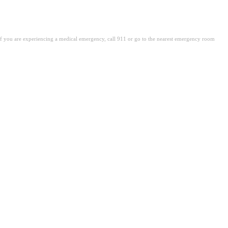
. If you are experiencing a medical emergency, call 911 or go to the nearest emergency room