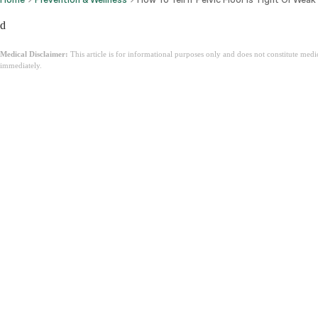
d
Medical Disclaimer:
This article is for informational purposes only and does not constitute med
immediately.