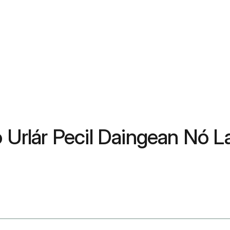
 Urlár Pecil Daingean Nó La