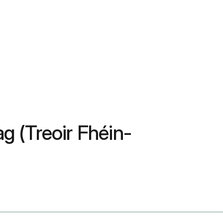
g (Treoir Fhéin-