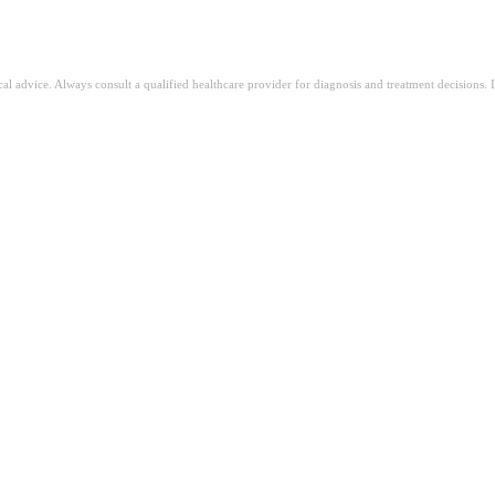
ical advice. Always consult a qualified healthcare provider for diagnosis and treatment decisions