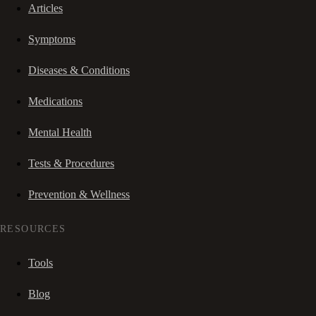
Articles
Symptoms
Diseases & Conditions
Medications
Mental Health
Tests & Procedures
Prevention & Wellness
RESOURCES
Tools
Blog