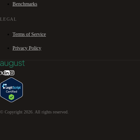
Benchmarks
LEGAL
Terms of Service
Privacy Policy
© Copyright
2026
. All rights reserved.