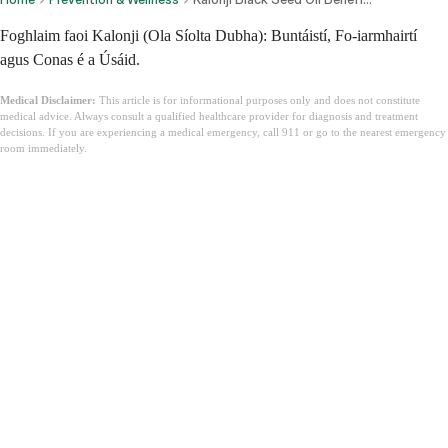
Foghlaim faoi Kalonji (Ola Síolta Dubha): Buntáistí, Fo-iarmhairtí
agus Conas é a Úsáid.
Medical Disclaimer:
This article is for informational purposes only and does not constitute
medical advice. Always consult a qualified healthcare provider for diagnosis and treatment
decisions. If you are experiencing a medical emergency, call 911 or go to the nearest emergency
room immediately.