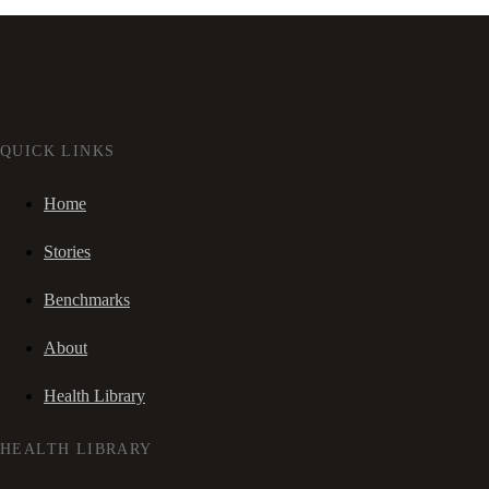
QUICK LINKS
Home
Stories
Benchmarks
About
Health Library
HEALTH LIBRARY