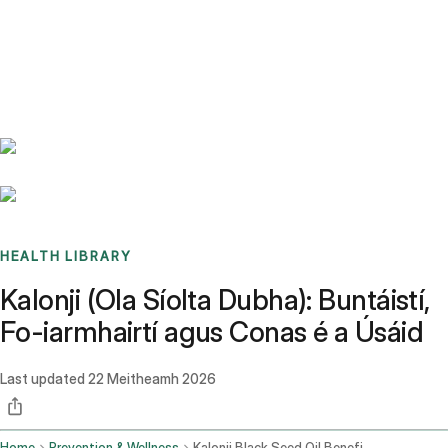
Benchmarks
Stories
FAQ
Sign up / Log in
HEALTH LIBRARY
Kalonji (Ola Síolta Dubha): Buntáistí,
Fo-iarmhairtí agus Conas é a Úsáid
Last updated
22 Meitheamh 2026
Home
Prevention & Wellness
Kalonji Black Seed Oil Benefits Side Effects And How To Use It