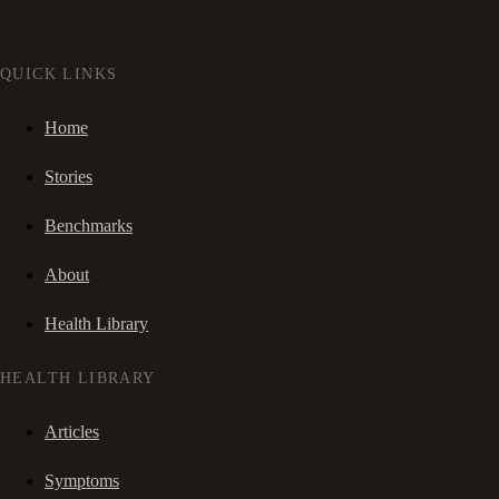
QUICK LINKS
Home
Stories
Benchmarks
About
Health Library
HEALTH LIBRARY
Articles
Symptoms