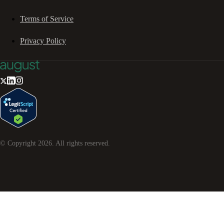
Terms of Service
Privacy Policy
© Copyright
2026
. All rights reserved.