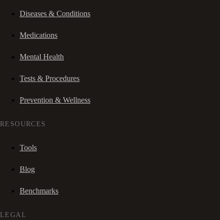
Diseases & Conditions
Medications
Mental Health
Tests & Procedures
Prevention & Wellness
RESOURCES
Tools
Blog
Benchmarks
LEGAL