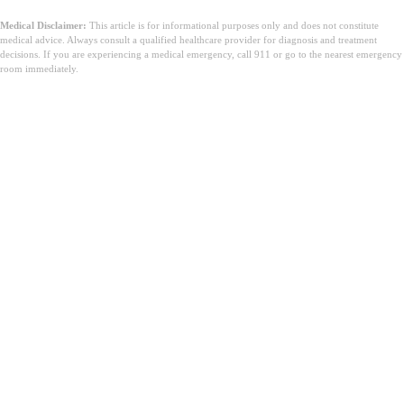
Medical Disclaimer:
This article is for informational purposes only and does not constitute
medical advice. Always consult a qualified healthcare provider for diagnosis and treatment
decisions. If you are experiencing a medical emergency, call 911 or go to the nearest emergency
room immediately.