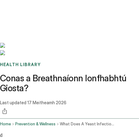
Benchmarks
Stories
FAQ
Sign up / Log in
HEALTH LIBRARY
Conas a Breathnaíonn Ionfhabhtú
Giosta?
Last updated
17 Meitheamh 2026
Home
Prevention & Wellness
What Does A Yeast Infection Look Like
d