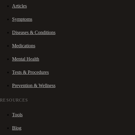
Articles
Symptoms
Diseases & Conditions
Medications
Mental Health
Tests & Procedures
Prevention & Wellness
RESOURCES
Tools
Blog