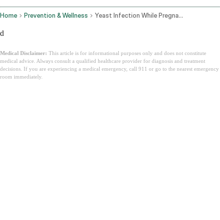
Home
Prevention & Wellness
Yeast Infection While Pregnant
d
Medical Disclaimer:
This article is for informational purposes only and does not constitute
medical advice. Always consult a qualified healthcare provider for diagnosis and treatment
decisions. If you are experiencing a medical emergency, call 911 or go to the nearest emergency
room immediately.