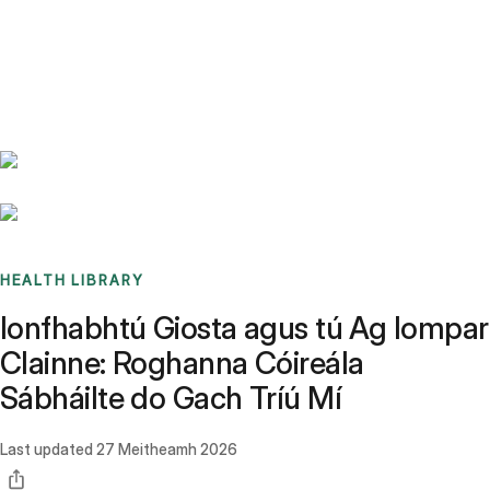
Benchmarks
Stories
FAQ
Sign up / Log in
HEALTH LIBRARY
Ionfhabhtú Giosta agus tú Ag Iompar
Clainne: Roghanna Cóireála
Sábháilte do Gach Tríú Mí
Last updated
27 Meitheamh 2026