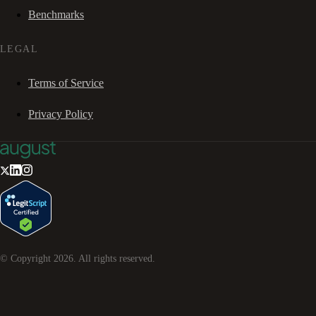
Benchmarks
LEGAL
Terms of Service
Privacy Policy
© Copyright
2026
. All rights reserved.