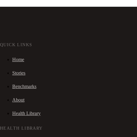
QUICK LINKS
Home
Stories
Benchmarks
About
Health Library
HEALTH LIBRARY