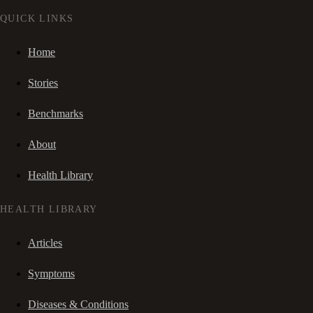
QUICK LINKS
Home
Stories
Benchmarks
About
Health Library
HEALTH LIBRARY
Articles
Symptoms
Diseases & Conditions