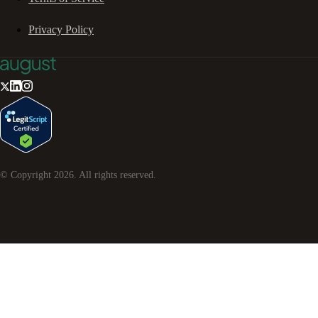
Privacy Policy
© Copyright
2026
. All rights reserved.