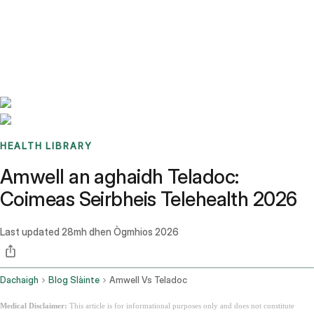
Benchmarks
Stories
FAQ
Sign up / Log in
HEALTH LIBRARY
Amwell an aghaidh Teladoc:
Coimeas Seirbheis Telehealth 2026
Last updated
28mh dhen Ògmhios 2026
Dachaigh
Blog Slàinte
Amwell Vs Teladoc
Medical Disclaimer:
This article is for informational purposes only and does not constitute