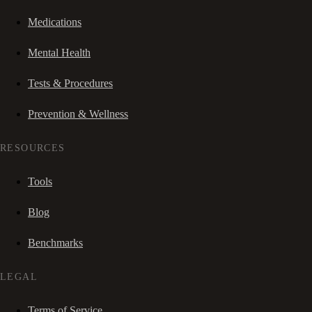
Medications
Mental Health
Tests & Procedures
Prevention & Wellness
RESOURCES
Tools
Blog
Benchmarks
LEGAL
Terms of Service