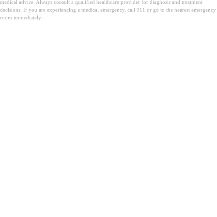
medical advice. Always consult a qualified healthcare provider for diagnosis and treatment
decisions. If you are experiencing a medical emergency, call 911 or go to the nearest emergency
room immediately.