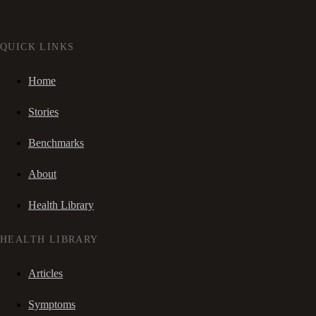
QUICK LINKS
Home
Stories
Benchmarks
About
Health Library
HEALTH LIBRARY
Articles
Symptoms