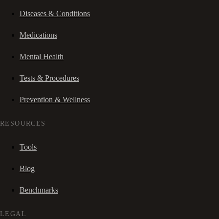
Diseases & Conditions
Medications
Mental Health
Tests & Procedures
Prevention & Wellness
RESOURCES
Tools
Blog
Benchmarks
LEGAL