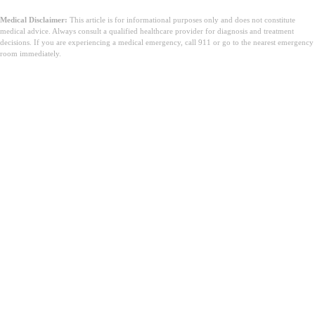
Medical Disclaimer:
This article is for informational purposes only and does not constitute
medical advice. Always consult a qualified healthcare provider for diagnosis and treatment
decisions. If you are experiencing a medical emergency, call 911 or go to the nearest emergency
room immediately.