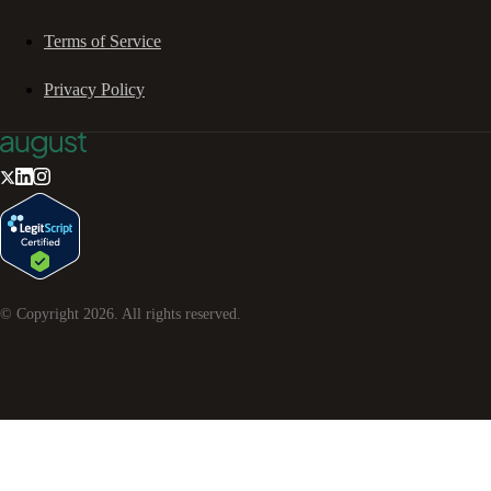
Terms of Service
Privacy Policy
© Copyright
2026
. All rights reserved.