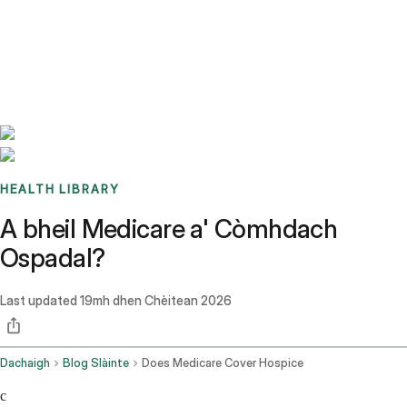
Benchmarks
Stories
FAQ
Sign up / Log in
HEALTH LIBRARY
A bheil Medicare a' Còmhdach
Ospadal?
Last updated
19mh dhen Chèitean 2026
Dachaigh
Blog Slàinte
Does Medicare Cover Hospice
c