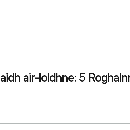
dh air-loidhne: 5 Roghain