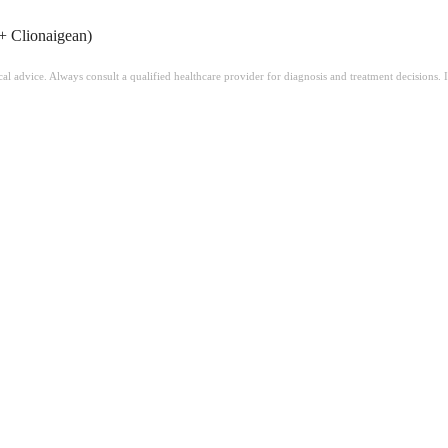
+ Clionaigean)
ical advice. Always consult a qualified healthcare provider for diagnosis and treatment decisions