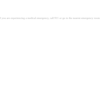
. If you are experiencing a medical emergency, call 911 or go to the nearest emergency room