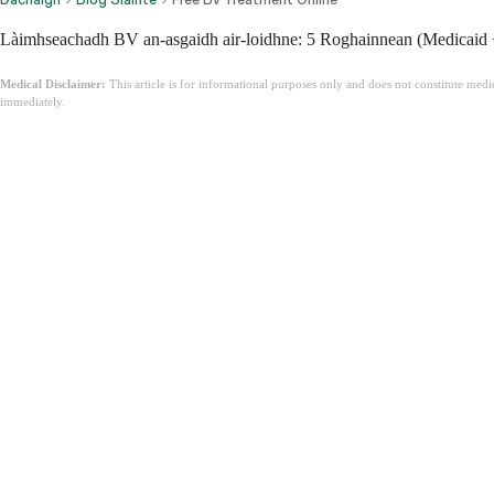
Làimhseachadh BV an-asgaidh air-loidhne: 5 Roghainnean (Medicaid 
Medical Disclaimer:
This article is for informational purposes only and does not constitute med
immediately.