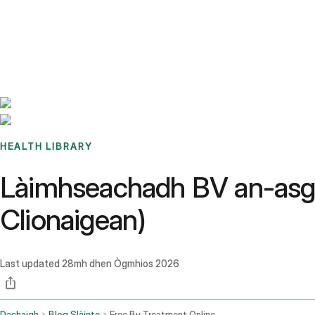
Benchmarks
Stories
FAQ
Sign up / Log in
HEALTH LIBRARY
Làimhseachadh BV an-asgai
Clionaigean)
Last updated
28mh dhen Ògmhios 2026
Dachaigh
Blog Slàinte
Free Bv Treatment Online