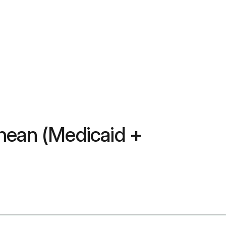
nean (Medicaid +